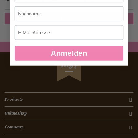
Nachname
Create an Account
Email
Anmelden
SEIT
1897
Products
Onlineshop
Company