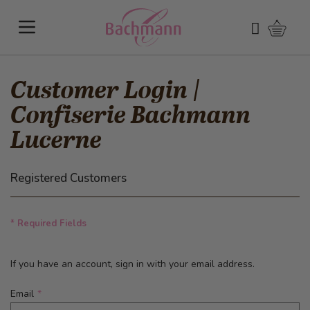
Skip to Content
Shoppi
Search
Customer Login |
Confiserie Bachmann
Lucerne
Registered Customers
* Required Fields
If you have an account, sign in with your email address.
Email