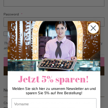
Password
Password hidden
Show Password
This form is protected by reCAPTCHA - the
Google Privacy Policy
and
Terms of Service
apply.
Sign In
Forgot Your Password?
Jetzt 5% sparen!
Melden Sie sich hier zu unserem Newsletter an und
New Customers
sparen Sie 5% auf Ihre Bestellung!
Vorname
Creating an account has many benefits: check out faster, keep
more than one address, track orders and more.