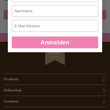
Nachname
Create an Account
Email
Anmelden
SEIT
1897
Products
Onlineshop
Company