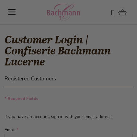
Skip to Content
Shoppi
Search
Customer Login |
Confiserie Bachmann
Lucerne
Registered Customers
* Required Fields
If you have an account, sign in with your email address.
Email