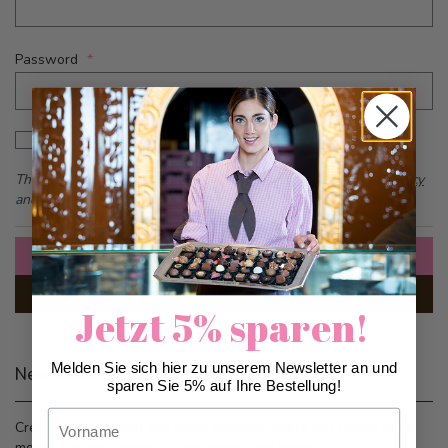
Password
Password hidden
Show Password
This form is protected by reCAPTCHA - the
Google Privacy Policy
and
Terms of Service
apply.
Sign In
Forgot Your Password?
Jetzt 5% sparen!
Melden Sie sich hier zu unserem Newsletter an und
New Customers
sparen Sie 5% auf Ihre Bestellung!
Vorname
Creating an account has many benefits: check out faster, keep
more than one address, track orders and more.