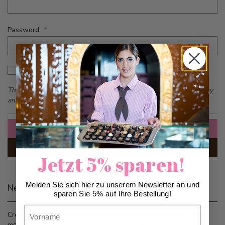
Password
Password hidden
Show Password
This form is protected by reCAPTCHA - the
Google Privacy Policy
and
Terms of Service
apply.
Sign In
Forgot Your Password?
Jetzt 5% sparen!
Melden Sie sich hier zu unserem Newsletter an und
New Customers
sparen Sie 5% auf Ihre Bestellung!
Vorname
Creating an account has many benefits: check out faster, keep
more than one address, track orders and more.