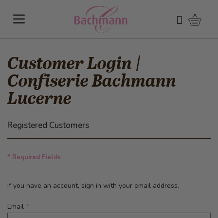
Skip to Content
Shoppi
Search
Customer Login |
Confiserie Bachmann
Lucerne
Registered Customers
* Required Fields
If you have an account, sign in with your email address.
Email