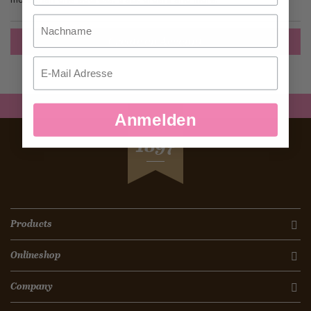
Nachname
Create an Account
Email
Anmelden
SEIT
1897
Products
Onlineshop
Company