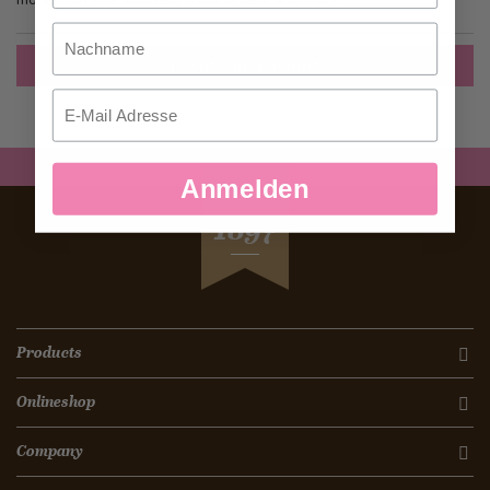
Nachname
Create an Account
Email
Anmelden
SEIT
1897
Products
Onlineshop
Company