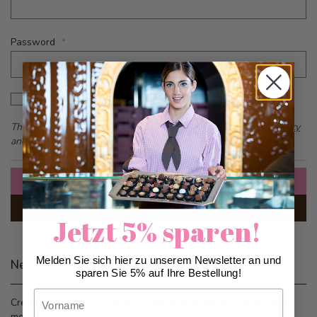
Password
Password hidden
Show Password
This form is protected by reCAPTCHA - the
Google Privacy Policy
and
Terms of Service
apply.
Sign In
Forgot Your Password?
Jetzt 5% sparen!
Melden Sie sich hier zu unserem Newsletter an und
New Customers
sparen Sie 5% auf Ihre Bestellung!
Vorname
Creating an account has many benefits: check out faster, keep
more than one address, track orders and more.