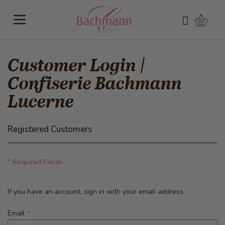
Skip to Content
Shoppi
Search
Customer Login |
Confiserie Bachmann
Lucerne
Registered Customers
* Required Fields
If you have an account, sign in with your email address.
Email