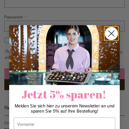
Password
Password hidden
Show Password
This form is protected by reCAPTCHA - the
Google Privacy Policy
and
Terms of Service
apply.
Sign In
Forgot Your Password?
Jetzt 5% sparen!
Melden Sie sich hier zu unserem Newsletter an und
New Customers
sparen Sie 5% auf Ihre Bestellung!
Vorname
Creating an account has many benefits: check out faster, keep
more than one address, track orders and more.