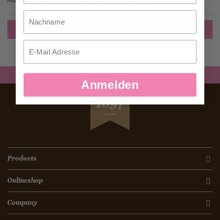
Nachname
Create an Account
Email
Anmelden
SEIT
1897
Products
Onlineshop
Company