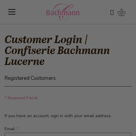
Skip to Content
Shoppi
Search
Customer Login |
Confiserie Bachmann
Lucerne
Registered Customers
* Required Fields
If you have an account, sign in with your email address.
Email