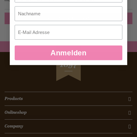
Nachname
Create an Account
Email
Anmelden
SEIT
1897
Products
Onlineshop
Company