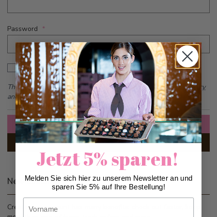
Password
Password hidden
Show Password
This form is protected by reCAPTCHA - the
Google Privacy Policy
and
Terms of Service
apply.
Sign In
Forgot Your Password?
Jetzt 5% sparen!
Melden Sie sich hier zu unserem Newsletter an und
New Customers
sparen Sie 5% auf Ihre Bestellung!
Vorname
Creating an account has many benefits: check out faster, keep
more than one address, track orders and more.