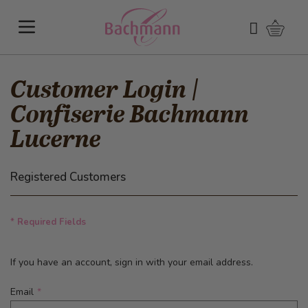
Skip to Content
Shoppi
Search
Customer Login |
Confiserie Bachmann
Lucerne
Registered Customers
* Required Fields
If you have an account, sign in with your email address.
Email