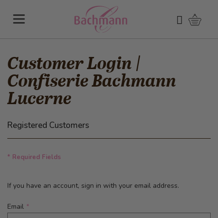
Skip to Content
Shoppi
Search
Customer Login |
Confiserie Bachmann
Lucerne
Registered Customers
* Required Fields
If you have an account, sign in with your email address.
Email