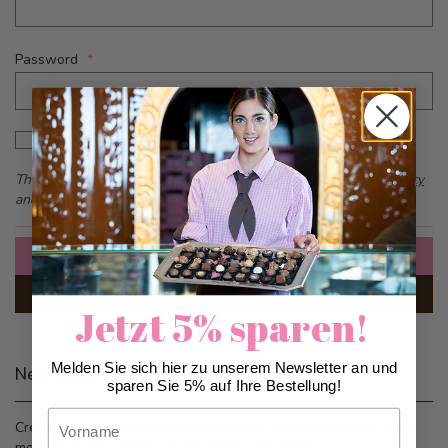
Password
Password hidden
Show Password
This form is protected by reCAPTCHA - the
Google Privacy Policy
and
Terms of Service
apply.
Sign In
Forgot Your Password?
Jetzt 5% sparen!
Melden Sie sich hier zu unserem Newsletter an und
New Customers
sparen Sie 5% auf Ihre Bestellung!
Vorname
Creating an account has many benefits: check out faster, keep
more than one address, track orders and more.