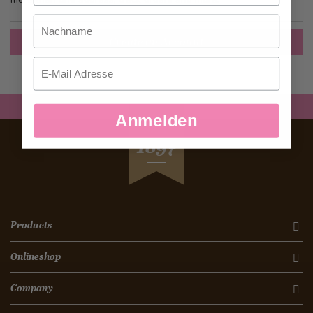
Nachname
Create an Account
Email
Anmelden
SEIT
1897
Products
Onlineshop
Company