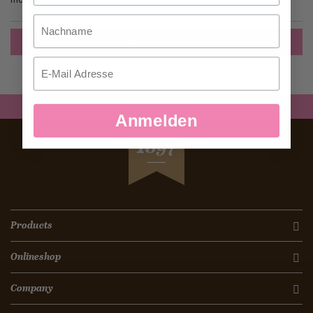
Nachname
Create an Account
Email
Anmelden
SEIT
1897
Products
Onlineshop
Company