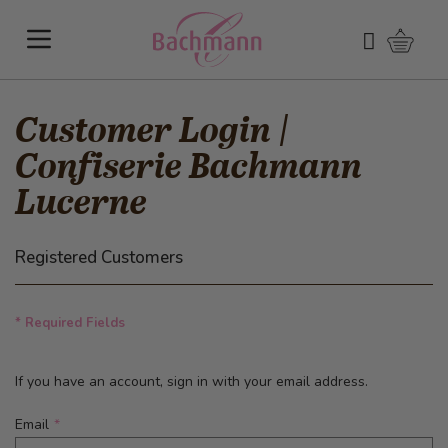
Skip to Content
Shoppi
Search
Customer Login |
Confiserie Bachmann
Lucerne
Registered Customers
* Required Fields
If you have an account, sign in with your email address.
Email