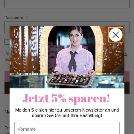
Password
Password hidden
Show Password
This form is protected by reCAPTCHA - the
Google Privacy Policy
and
Terms of Service
apply.
Sign In
Forgot Your Password?
Jetzt 5% sparen!
Melden Sie sich hier zu unserem Newsletter an und
New Customers
sparen Sie 5% auf Ihre Bestellung!
Vorname
Creating an account has many benefits: check out faster, keep
more than one address, track orders and more.