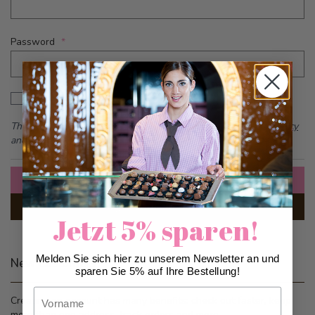
Password
Password hidden
Show Password
This form is protected by reCAPTCHA - the
Google Privacy Policy
and
Terms of Service
apply.
Sign In
Forgot Your Password?
Jetzt 5% sparen!
Melden Sie sich hier zu unserem Newsletter an und
New Customers
sparen Sie 5% auf Ihre Bestellung!
Vorname
Creating an account has many benefits: check out faster, keep
more than one address, track orders and more.