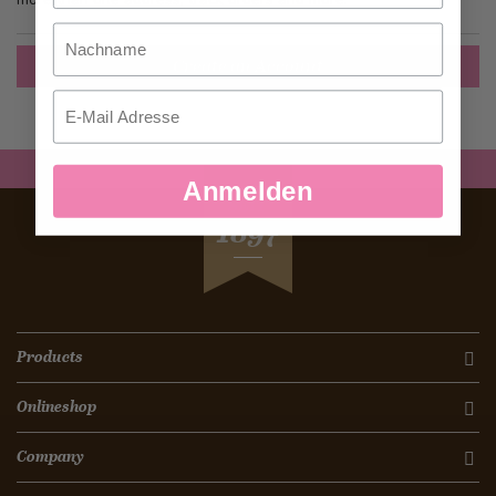
Nachname
Create an Account
Email
Anmelden
SEIT
1897
Products
Onlineshop
Company