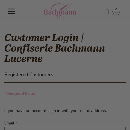
Skip to Content
Shoppi
Search
Customer Login |
Confiserie Bachmann
Lucerne
Registered Customers
* Required Fields
If you have an account, sign in with your email address.
Email