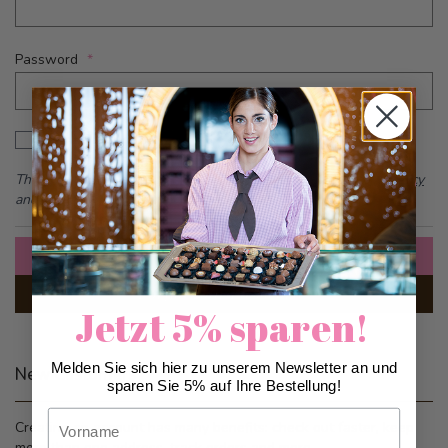
Password
Password hidden
Show Password
This form is protected by reCAPTCHA - the
Google Privacy Policy
and
Terms of Service
apply.
Sign In
Forgot Your Password?
Jetzt 5% sparen!
Melden Sie sich hier zu unserem Newsletter an und
New Customers
sparen Sie 5% auf Ihre Bestellung!
Vorname
Creating an account has many benefits: check out faster, keep
more than one address, track orders and more.