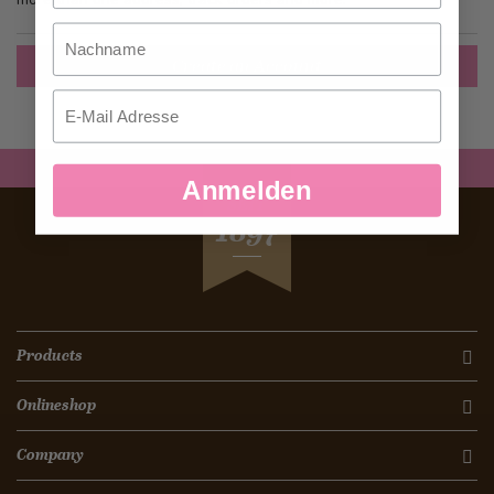
Nachname
Create an Account
Email
Anmelden
SEIT
1897
Products
Onlineshop
Company