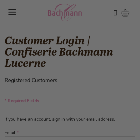
Skip to Content
Shoppi
Search
Customer Login |
Confiserie Bachmann
Lucerne
Registered Customers
* Required Fields
If you have an account, sign in with your email address.
Email