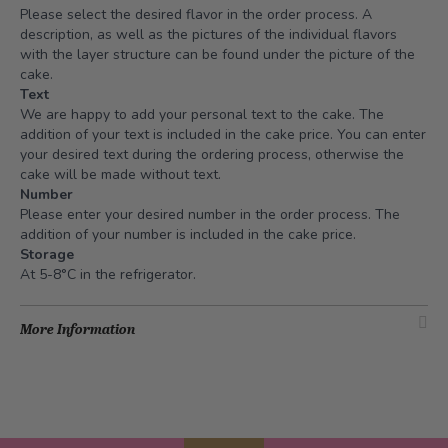
Please select the desired flavor in the order process. A
description, as well as the pictures of the individual flavors
with the layer structure can be found under the picture of the
cake.
Text
We are happy to add your personal text to the cake. The
addition of your text is included in the cake price. You can enter
your desired text during the ordering process, otherwise the
cake will be made without text.
Number
Please enter your desired number in the order process. The
addition of your number is included in the cake price.
Storage
At 5-8°C in the refrigerator.
More Information