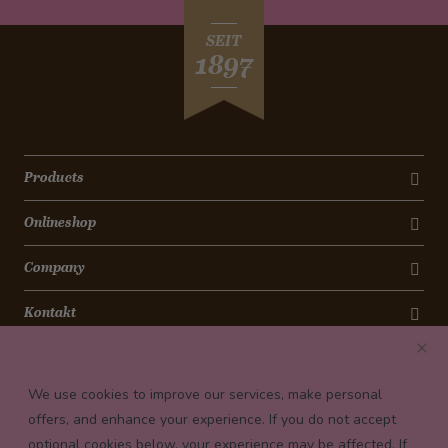
SEIT
1897
Products
Onlineshop
Company
Kontakt
Newsletter
We use cookies to improve our services, make personal
Payment conditions
offers, and enhance your experience. If you do not accept
optional cookies below, your experience may be affected. If