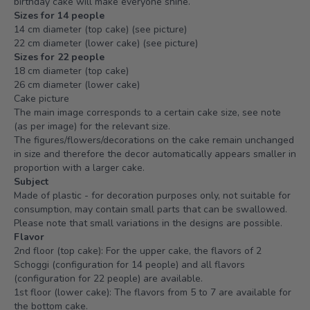
birthday cake will make everyone shine.
Sizes for 14 people
14 cm diameter (top cake) (see picture)
22 cm diameter (lower cake) (see picture)
Sizes for 22 people
18 cm diameter (top cake)
26 cm diameter (lower cake)
Cake picture
The main image corresponds to a certain cake size, see note
(as per image) for the relevant size.
The figures/flowers/decorations on the cake remain unchanged
in size and therefore the decor automatically appears smaller in
proportion with a larger cake.
Subject
Made of plastic - for decoration purposes only, not suitable for
consumption, may contain small parts that can be swallowed.
Please note that small variations in the designs are possible.
Flavor
2nd floor (top cake): For the upper cake, the flavors of 2
Schoggi (configuration for 14 people) and all flavors
(configuration for 22 people) are available.
1st floor (lower cake): The flavors from 5 to 7 are available for
the bottom cake.