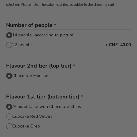
selection. Please note: The cake must first be added to the shopping cart.
Number of people
*
14 people (according to picture)
22 people
+
CHF 40.00
Flavour 2nd tier (top tier)
*
Chocolate Mousse
Flavour 1st tier (bottom tier)
*
Almond Cake with Chocolate Chips
Cupcake Red Velvet
Cupcake Oreo