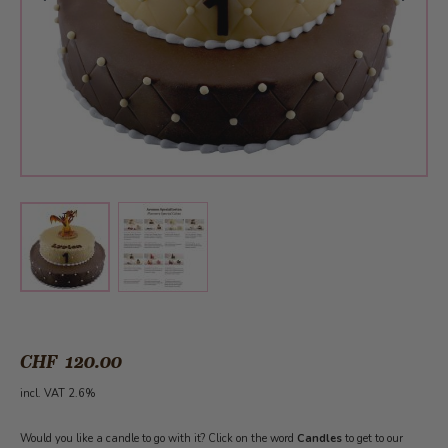
View larger image
View larger image
CHF 120.00
incl. VAT 2.6%
Would you like a candle to go with it? Click on the word
Candles
to get to our