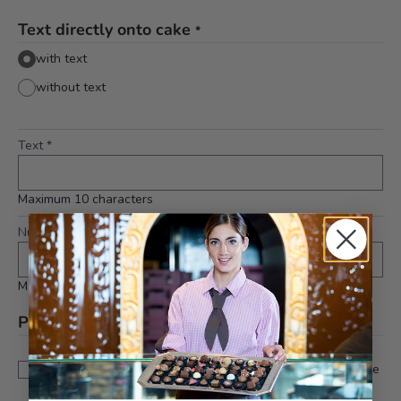
Text directly onto cake
*
with text
without text
Text
*
Maximum 10 characters
Number on cake
*
Maximum 2 characters
Please note
*
This is a custom-made product. Modifications and
cancellations can be taken into account up to 5 days before
delivery.