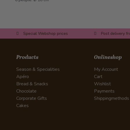
Special Webshop prices
Post delivery f
Products
Onlineshop
Season & Specialities
My Account
Apéro
Cart
Bread & Snacks
Wishlist
Chocolate
Payments
Corporate Gifts
Shippingmethods
Cakes