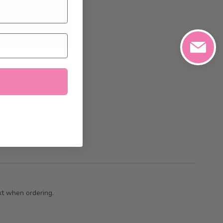
0/2026
at the
art
h List
xt when ordering.