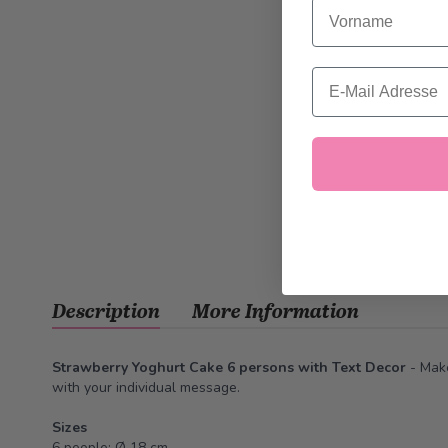
Vorname
Email
Description
More Information
Strawberry Yoghurt Cake 6 persons with Text Decor
-
Make
with your individual message
.
Sizes
6 people: Ø 18 cm