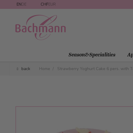
Skip to Content
EN
DE
CHF
EUR
Season&Specialities
Ap
back
Home
/
Strawberry Yoghurt Cake 6 pers. with T
Main image
Click to view image in fullscreen