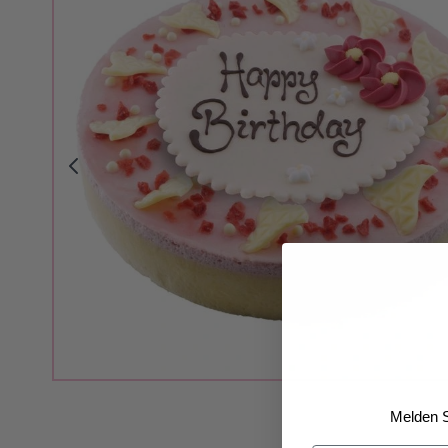
Melden S