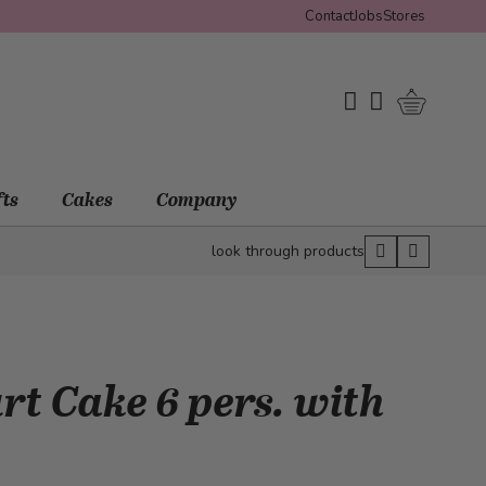
Contact
Jobs
Stores
Shopping 
My Wishlist
My Account
fts
Cakes
Company
look through products
t Cake 6 pers. with