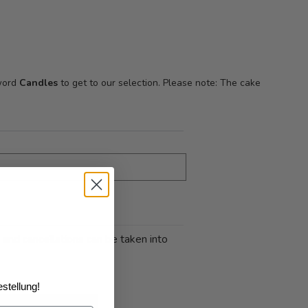
 word
Candles
to get to our selection. Please note: The cake
 and cancellations can be taken into
stellung!