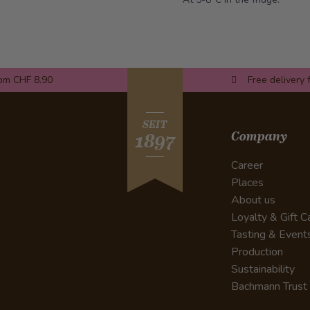
rom CHF 8.90
Free delivery 
SEIT
Company
1897
Career
Places
About us
Loyalty & Gift C
Tasting & Event
Production
Sustainability
Bachmann Trust