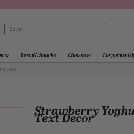
ero
Bread&Snacks
Chocolate
Corporate Gi
ext Decor
Strawberry Yoghur
Text Decor