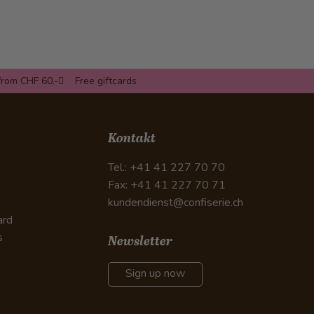
from CHF 60.-
Free giftcards
Kontakt
Tel.: +41 41 227 70 70
Fax: +41 41 227 70 71
kundendienst@confiserie.ch
ard
s
Newsletter
Sign up now