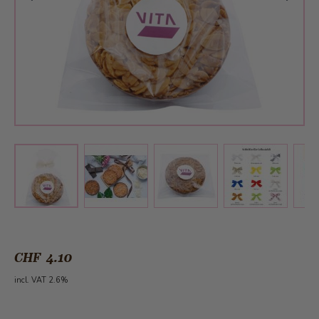
View larger image
View larger image
View larger 
View larger image
CHF 4.10
incl. VAT 2.6%