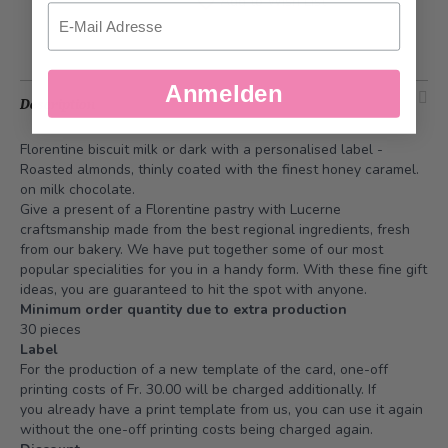
Add to Wish List
Email
Anmelden
Description
Florentine biscuit milk or dark with a personalised label -
Roasted almonds, thinly coated with the finest honey caramel.
on milk chocolate.
Give a present of a Florentine pastry with Lucerne
craftsmanship made from the best regional ingredients, fresh
from our bakery. We have put together some of our most
popular specialities for you in a handy form. With these fine gift
ideas, you are guaranteed to hit the spot with anyone.
Minimum order quantity due to extra production
30 pieces
Label
For the production of a new template of the card, one-off
printing costs of Fr. 30.00 will be charged additionally. If
you already have a print template from us, you can use it again
without the one-off printing costs being charged again.