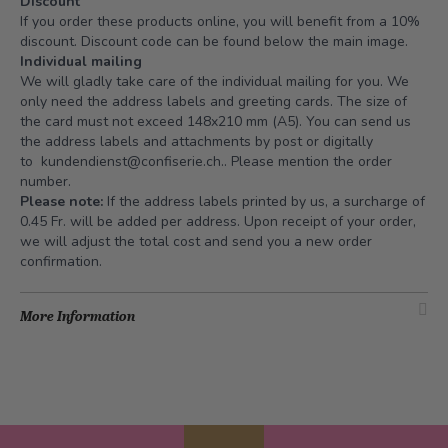
Discount
If you order these products online, you will benefit from a 10%
discount. Discount code can be found below the main image.
Individual mailing
We will gladly take care of the individual mailing for you. We
only need the address labels and greeting cards. The size of
the card must not exceed 148x210 mm (A5). You can send us
the address labels and attachments by post or digitally
to
kundendienst@confiserie.ch.
. Please mention the order
number.
Please note:
If the address labels printed by us, a surcharge of
0.45 Fr. will be added per address. Upon receipt of your order,
we will adjust the total cost and send you a new order
confirmation.
More Information