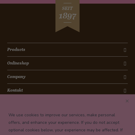
SEIT
1897
Products
Onlineshop
Company
Kontakt
Newsletter
We use cookies to improve our services, make personal
Payment conditions
offers, and enhance your experience. If you do not accept
optional cookies below, your experience may be affected. If