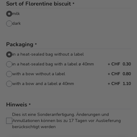
Sort of Florentine biscuit
*
milk
dark
Packaging
*
in a heat-sealed bag without a label
in a heat-sealed bag with a label ø 40mm
+
CHF 0.30
with a bow without a label
+
CHF 0.80
with a bow and a label ø 40mm
+
CHF 1.10
Hinweis
*
Dies ist eine Sonderanfertigung. Änderungen und
Annullationen können bis zu 17 Tagen vor Auslieferung
berücksichtigt werden