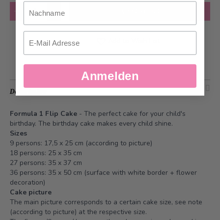
Nachname
Quantity
Add to Cart
Email
Add to Wish List
Anmelden
Description
Formula 1 Flip Cake
- The perfect cake for your child's
birthday. The birthday cake makes every child shine.
Sizes
9 persons: 17,5 x 25 cm (according to picture)
18 persons: 25 x 35 cm
27 persons: 35 x 37 cm
36 persons: 35 x 50 cm (surface with white border + flower
decoration)
Cake picture
The main picture corresponds to a certain cake size, see note
(according to picture) at the respective size.