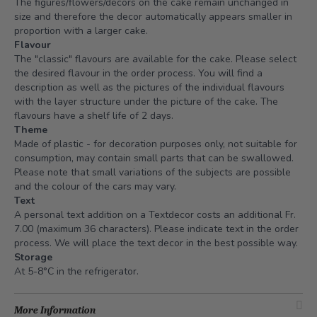
The figures/flowers/decors on the cake remain unchanged in
size and therefore the decor automatically appears smaller in
proportion with a larger cake.
Flavour
The "classic" flavours are available for the cake. Please select
the desired flavour in the order process. You will find a
description as well as the pictures of the individual flavours
with the layer structure under the picture of the cake. The
flavours have a shelf life of 2 days.
Theme
Made of plastic - for decoration purposes only, not suitable for
consumption, may contain small parts that can be swallowed.
Please note that small variations of the subjects are possible
and the colour of the cars may vary.
Text
A personal text addition on a Textdecor costs an additional Fr.
7.00 (maximum 36 characters). Please indicate text in the order
process. We will place the text decor in the best possible way.
Storage
At 5-8°C in the refrigerator.
More Information