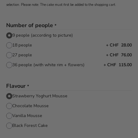
selection. Please note: The cake must first be added to the shopping cart.
Number of people
*
9 people (according to picture)
18 people
+
CHF 28.00
27 people
+
CHF 76.00
36 people (with white rim + flowers)
+
CHF 115.00
Flavour
*
Strawberry Yoghurt Mousse
Chocolate Mousse
Vanilla Mousse
Black Forest Cake