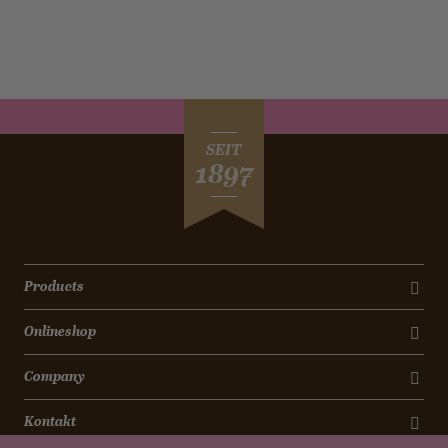
SEIT
1897
Products
Onlineshop
Company
Kontakt