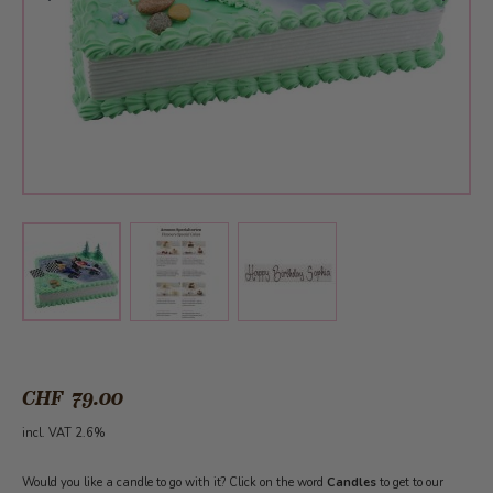
View larger image
View larger image
View larger image
CHF 79.00
incl. VAT 2.6%
Would you like a candle to go with it? Click on the word
Candles
to get to our