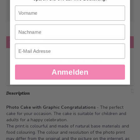
Can be delivered from
Monday, 08/10/2026
Vorname
at the earliest
Nachname
Quantity
Add to Cart
Email
Add to Wish List
Anmelden
Description
Photo Cake with Graphic Congratulations
- The perfect
cake for your occasion. The cake is suitable for children and
adults for a happy celebration.
The print is colourful and made of natural base materials and
food colouring. The colour and resolution of the photo print
may differ from the original and the picture on the internet, as