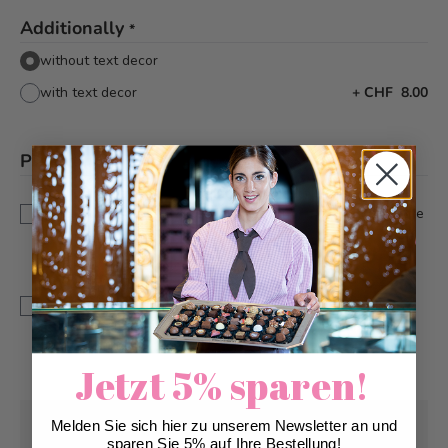
Additionally
*
without text decor
with text decor
+
CHF 8.00
Please note
*
This is a custom-made product. Modifications and
cancellations can be taken into account up to 5 days before
delivery.
IMPORTANT: The colour and resolution of the photo print
may differ from the original as we work with food
colouring.IMPORTANT: The colour and resolution of the
photo print may differ from the original as we work with
food colouring.
Jetzt 5% sparen!
Melden Sie sich hier zu unserem Newsletter an und
Pick-up from
Sunday, 08/09/2026
sparen Sie 5% auf Ihre Bestellung!