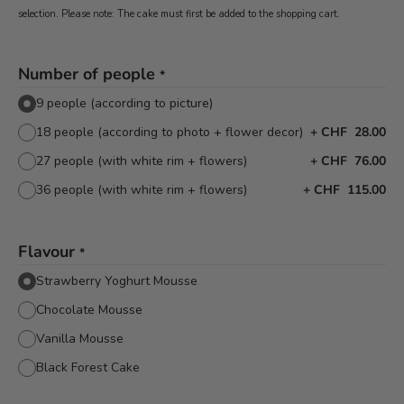
selection. Please note: The cake must first be added to the shopping cart.
Number of people
*
9 people (according to picture)
18 people (according to photo + flower decor)
+
CHF 28.00
27 people (with white rim + flowers)
+
CHF 76.00
36 people (with white rim + flowers)
+
CHF 115.00
Flavour
*
Strawberry Yoghurt Mousse
Chocolate Mousse
Vanilla Mousse
Black Forest Cake