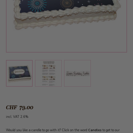
View larger image
View larger image
View larger image
CHF 79.00
incl. VAT 2.6%
Would you like a candle to go with it? Click on the word
Candles
to get to our