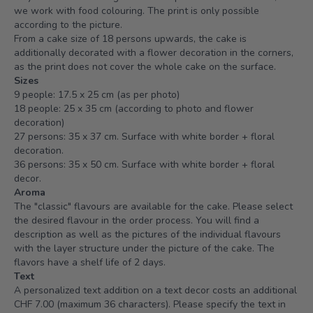
we work with food colouring. The print is only possible
according to the picture.
From a cake size of 18 persons upwards, the cake is
additionally decorated with a flower decoration in the corners,
as the print does not cover the whole cake on the surface.
Sizes
9 people: 17.5 x 25 cm (as per photo)
18 people: 25 x 35 cm (according to photo and flower
decoration)
27 persons: 35 x 37 cm. Surface with white border + floral
decoration.
36 persons: 35 x 50 cm. Surface with white border + floral
decor.
Aroma
The "classic" flavours are available for the cake. Please select
the desired flavour in the order process. You will find a
description as well as the pictures of the individual flavours
with the layer structure under the picture of the cake. The
flavors have a shelf life of 2 days.
Text
A personalized text addition on a text decor costs an additional
CHF 7.00 (maximum 36 characters). Please specify the text in