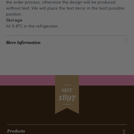
the order process, otherwise the design will be produced
without text. We will place the text decor in the best possible
position.
Storage
At 5-8°C in the refrigerator.
More Information
SEIT
1897
Products