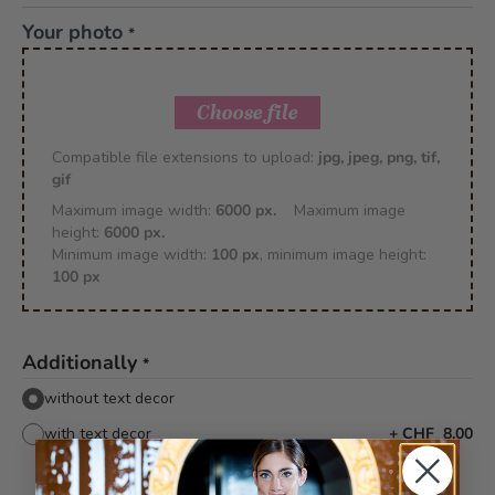
Your photo
*
Choose file
Compatible file extensions to upload:
jpg, jpeg, png, tif,
gif
Maximum image width:
6000 px.
Maximum image
height:
6000 px.
Minimum image width:
100 px
, minimum image height:
100 px
Additionally
*
without text decor
with text decor
+
CHF 8.00