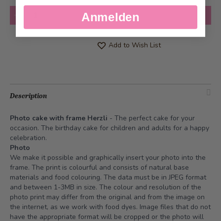
Quantity
Add to Cart
Anmelden
Add to Wish List
Description
Photo cake with frame Herzli
- The perfect cake for your
occasion. The birthday cake for children and adults for a happy
celebration.
Photo
We make it possible and graphically insert your photo into the
frame. The print is colourful and consists of natural base
materials and food colouring. The data must be in JPEG format
and between 1-3MB in size. The colour and resolution of the
photo print may differ from the original and from the image on
the internet, as we work with food dyes. Image files that do not
have the appropriate format will be cropped or the photo will