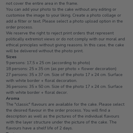
not cover the entire area in the frame.
You can add your photo to the cake without any editing or
customise the image to your liking. Create a photo collage or
add a filter or text. Please select a photo upload option in the
order process.
We reserve the right to reject print orders that represent
politically extremist views or do not comply with our moral and
ethical principles without giving reasons. In this case, the cake
will be delivered without the photo print.
Sizes
9 persons: 17,5 x 25 cm (according to photo)
18 persons: 25 x 35 cm (as per photo + flower decoration)
27 persons: 35 x 37 cm. Size of the photo 17 x 24 cm. Surface
with white border + floral decoration.
36 persons: 35 x 50 cm. Size of the photo 17 x 24 cm. Surface
with white border + floral decor.
Aroma
The "classic" flavours are available for the cake. Please select
the desired flavour in the order process. You will find a
description as well as the pictures of the individual flavours
with the layer structure under the picture of the cake. The
flavours have a shelf life of 2 days.