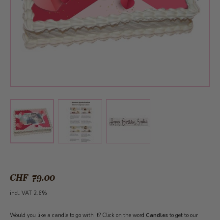
View larger image
View larger image
View larger image
CHF 79.00
incl. VAT 2.6%
Would you like a candle to go with it? Click on the word
Candles
to get to our