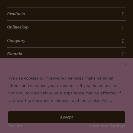
Products
Onlineshop
Company
Kontakt
Newsletter
We use cookies to improve our services, make personal
Payment conditions
offers, and enhance your experience. If you do not accept
optional cookies below, your experience may be affected. If
you want to know more, please, read the
Cookie Policy
© 2026 Confiserie Bachmann, Luzern
Accept
Impressum
Decline
Customize Settings
Privacy
Terms and Conditions