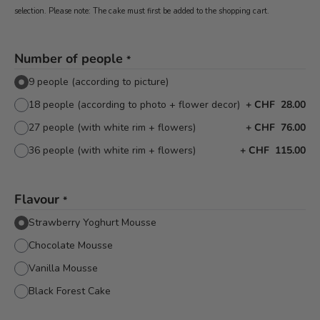
selection. Please note: The cake must first be added to the shopping cart.
Number of people
*
9 people (according to picture)
18 people (according to photo + flower decor)
+
CHF 28.00
27 people (with white rim + flowers)
+
CHF 76.00
36 people (with white rim + flowers)
+
CHF 115.00
Flavour
*
Strawberry Yoghurt Mousse
Chocolate Mousse
Vanilla Mousse
Black Forest Cake