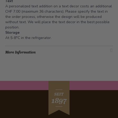
Text
A personalized text addition on a text decor costs an additional
CHF 7.00 (maximum 36 characters). Please specify the text in
the order process, otherwise the design will be produced
without text. We will place the text decor in the best possible
position.
Storage
At 5-8°C in the refrigerator.
More Information
SEIT
1897