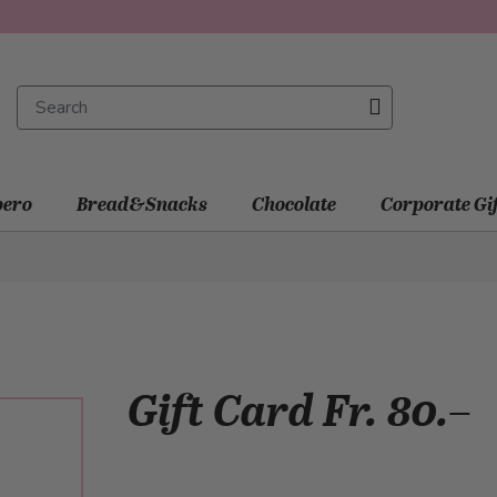
ero
Bread&Snacks
Chocolate
Corporate Gi
Gift Card Fr. 80.–