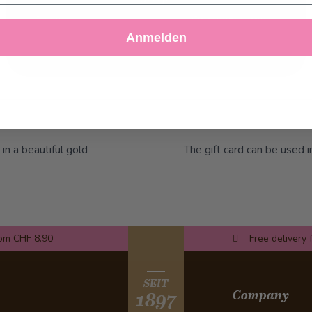
Decline
Customize Settings
Anmelden
 in a beautiful gold
The gift card can be used i
rom CHF 8.90
Free delivery 
SEIT
Company
1897