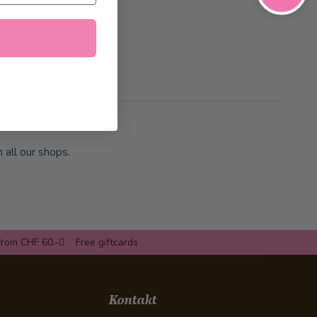
n all our shops.
from CHF 60.-
Free giftcards
Kontakt