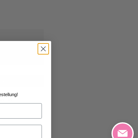
08/2026
at the
art
stellung!
h List