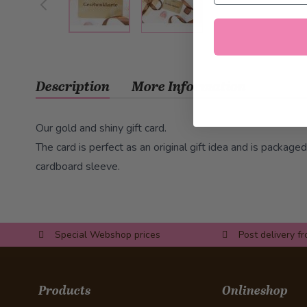
Description
More Information
Our gold and shiny gift card.
The card is perfect as an original gift idea and is packaged
cardboard sleeve.
Special Webshop prices
Post delivery f
Products
Onlineshop