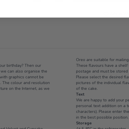
Add to Wis
Oreo are suitable for mailing
your birthday? Then our
These flavours have a shelf l
e we can also organise the
postage and must be stored i
 with graphics cannot be
Please select the desired fla
e. The colour and resolution
pictures of the individual fl
cture on the Internet, as we
of the cake.
Text
We are happy to add your per
personal text addition on a 
characters). Please enter the
in the best possible position.
Storage
Red Velvet and Cupcake
At 5-8°C in the refrigerator.