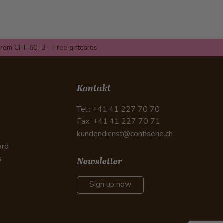
from CHF 60.-
Free giftcards
Kontakt
Tel.: +41 41 227 70 70
Fax: +41 41 227 70 71
kundendienst@confiserie.ch
ard
s
Newsletter
Sign up now