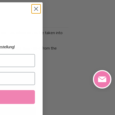
 and cancellations can be taken into
stellung!
 photo print may differ from the
1/2026
at the
art