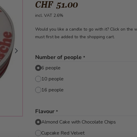
CHF 51.00
incl. VAT 2.6%
Would you like a candle to go with it? Click on the
must first be added to the shopping cart.
Number of people
*
6 people
10 people
16 people
Flavour
*
Almond Cake with Chocolate Chips
Cupcake Red Velvet