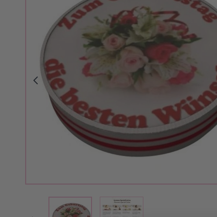
View larger image
View larger image