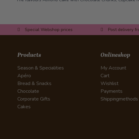
Special Webshop prices
Post delivery f
Products
Onlineshop
Season & Specialities
My Account
Apéro
Cart
Bread & Snacks
Wishlist
Chocolate
Payments
Corporate Gifts
Shippingmethods
Cakes