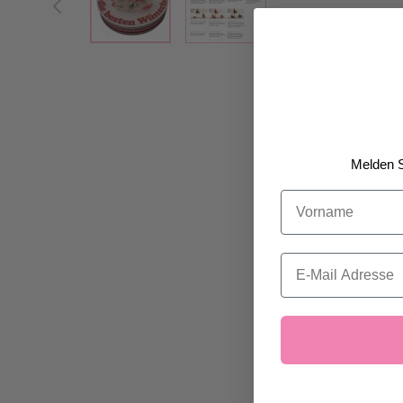
Melden S
Vorname
Email