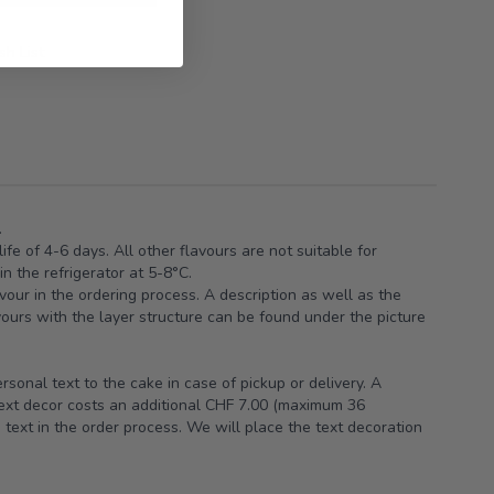
h List
.
ife of 4-6 days. All other flavours are not suitable for
n the refrigerator at 5-8°C.
vour in the ordering process. A description as well as the
avours with the layer structure can be found under the picture
sonal text to the cake in case of pickup or delivery. A
text decor costs an additional CHF 7.00 (maximum 36
 text in the order process. We will place the text decoration