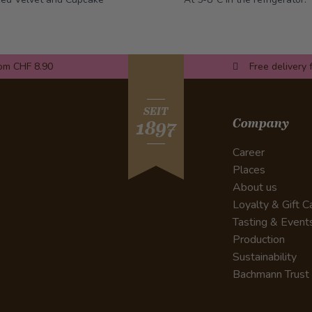
rom CHF 8.90
Free delivery 
SEIT
Company
1897
Career
Places
About us
Loyalty & Gift C
Tasting & Event
Production
Sustainability
Bachmann Trust