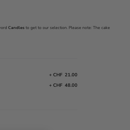
 word
Candles
to get to our selection. Please note: The cake
+
CHF 21.00
+
CHF 48.00