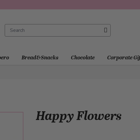
ero
Bread&Snacks
Chocolate
Corporate Gi
Happy Flowers