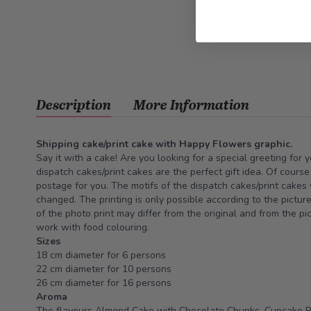
Description
More Information
Shipping cake/print cake with Happy Flowers graphic.
Say it with a cake! Are you looking for a special greeting for 
dispatch cakes/print cakes are the perfect gift idea. Of cours
postage for you. The motifs of the dispatch cakes/print cakes
changed. The printing is only possible according to the pictur
of the photo print may differ from the original and from the pi
work with food colouring.
Sizes
18 cm diameter for 6 persons
22 cm diameter for 10 persons
26 cm diameter for 16 persons
Aroma
The flavours Almond Cake with Chocolate Chunks, Cupcake 