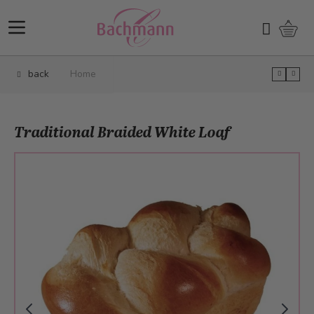
Skip to Content
Shopp
Search
back
Home
Traditional Braided White Loaf
Main image
Click to view image in fullscreen