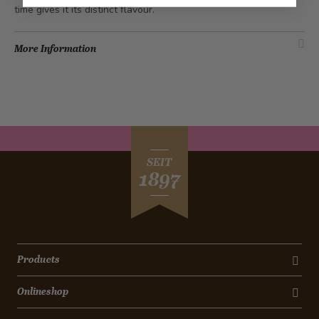
time gives it its distinct flavour.
More Information
SEIT
1897
Products
Onlineshop