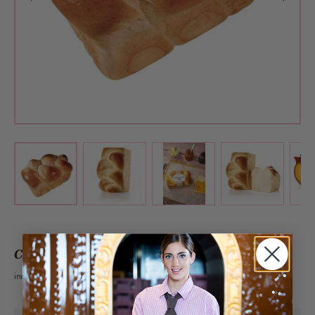
View larger image
View larger image
View larger 
View larger image
CHF 4.90
incl. VAT 2.6%