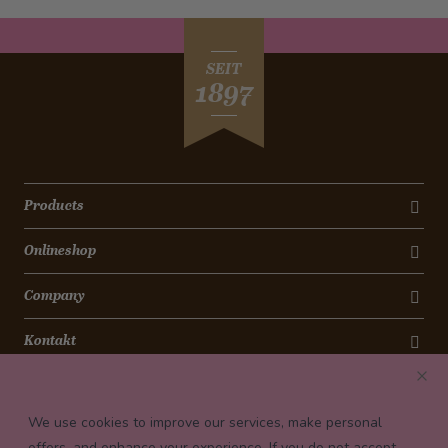
SEIT
1897
Products
Onlineshop
Company
Kontakt
Newsletter
We use cookies to improve our services, make personal
Payment conditions
offers, and enhance your experience. If you do not accept