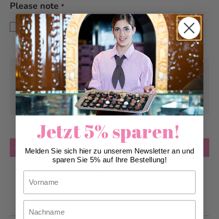
Please note
*
This bread is baked fresh on site in the afternoon and is
only available in our specialist shops from 3pm.
Pick-up from
Saturday, 08/08/2026
Can be delivered from
Saturday, 08/08/2026
at the earliest
Jetzt 5% sparen!
Quantity
Add to Cart
Melden Sie sich hier zu unserem Newsletter an und
sparen Sie 5% auf Ihre Bestellung!
Vorname
Add to Wish List
Nachname