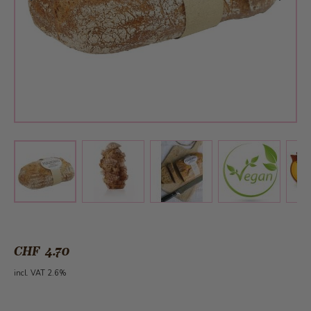
View larger image
View larger image
View larger 
View larger image
CHF 4.70
incl. VAT 2.6%