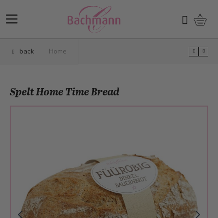
Skip to Content
Shopp
Search
back
Home
Spelt Home Time Bread
Main image
Click to view image in fullscreen