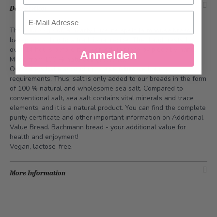
Description
Email
The Füürobigbrot, a hearty Lucerne spelt farmhouse bread,
baked according to a traditional recipe. The dough rests for
over 14 hours before it is worked up piece by piece by hand.
Anmelden
Made from 100 % natural ingredients.
Our bakers bake according to a self-imposed
purity
requirements
. Thus, salt is only added to our breads in the form
of 100 % natural and wholesome sea salt. Compared to
conventional salt, sea salt contains vital minerals and trace
elements, and it is a natural product. You can find the complete
purity certificate and other important information on
Additional
Value Bread
. Bachmann bread - your additional value for
health and enjoyment!
Vegan, lactose-free.
More Information