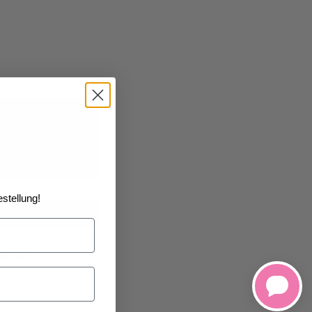
6
1/18/2026
at the
stellung!
art
h List