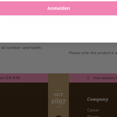
Decline
Customize Settings
Anmelden
 all nutrition- and health-
Please note: this product is
rom CHF 8.90
Free delivery 
SEIT
Company
1897
Career
Places