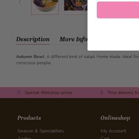
Description
More Information
Autumn Bowl
. A different kind of salad. Home made. Ideal for
conscious people.
Special Webshop prices
Post delivery f
Products
Onlineshop
Season & Specialities
My Account
Apéro
Cart