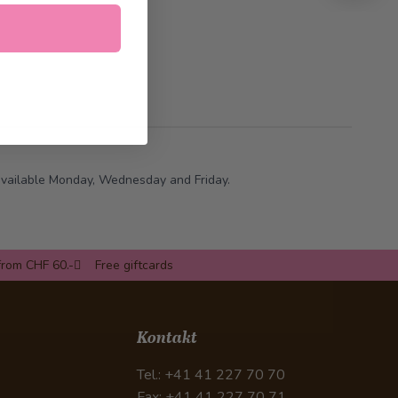
 available Monday, Wednesday and Friday.
from CHF 60.-
Free giftcards
Kontakt
Tel.: +41 41 227 70 70
Fax: +41 41 227 70 71