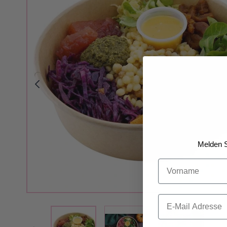
Melden S
Vorname
Email
View larger image
View larger 
View larger image