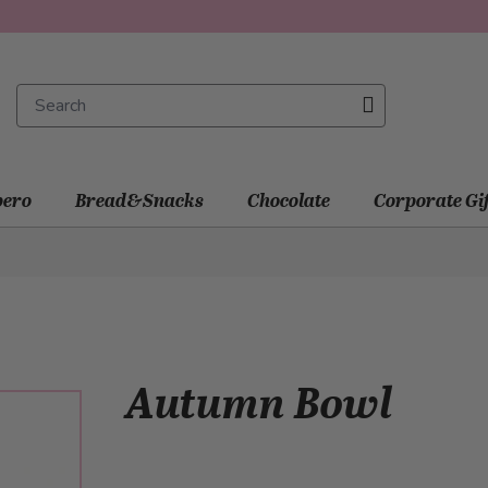
ero
Bread&Snacks
Chocolate
Corporate Gi
Autumn Bowl