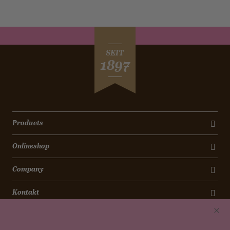
SEIT
1897
Products
Onlineshop
Company
Kontakt
Newsletter