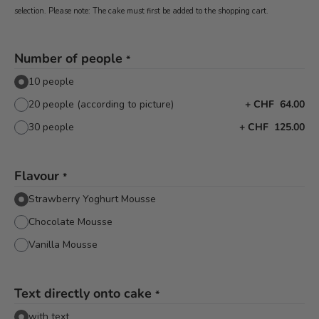
selection. Please note: The cake must first be added to the shopping cart.
Number of people
*
10 people
20 people (according to picture)
+
CHF 64.00
30 people
+
CHF 125.00
Flavour
*
Strawberry Yoghurt Mousse
Chocolate Mousse
Vanilla Mousse
Text directly onto cake
*
with text