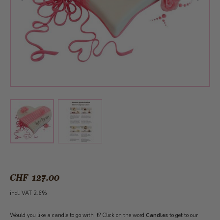
View larger image
View larger image
CHF 127.00
incl. VAT 2.6%
Would you like a candle to go with it? Click on the word
Candles
to get to our