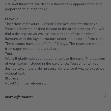
size and therefore the decor automatically appears smaller in
proportion to a larger cake.
Flavour
The "classic" flavours 1, 2 and 3 are available for the cake.
Please select the desired flavour in the order process. You will
find a description as well as the pictures of the individual
flavours with the layer structure under the picture of the cake.
The flavours have a shelf life of 2 days. The roses are made
from sugar yolk and are very hard.
Text
We will gladly add your personal text to the cake. The addition
of your text is included in the cake price. You can enter your
desired text in the order process, otherwise it will be executed
without text.
Storage
At 5-8°C in the refrigerator.
More Information