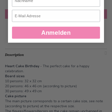
Quantity
Email
Add to Cart
Add to Wish List
Anmelden
Description
Heart Cake Birthday
- The perfect cake for a happy
celebration.
Board sizes
10 persons: 32 x 32 cm
20 persons: 46 x 46 cm (according to picture)
30 persons: 49 x 49 cm
Cake picture
The main picture corresponds to a certain cake size, see note
(according to picture) at the respective size.
The figures/flowers/decors on the cake remain unchanged in