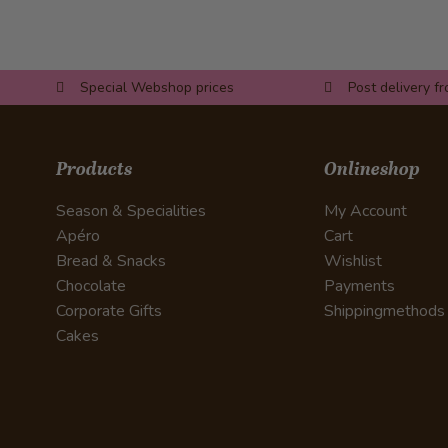
Special Webshop prices
Post delivery f
Products
Onlineshop
Season & Specialities
My Account
Apéro
Cart
Bread & Snacks
Wishlist
Chocolate
Payments
Corporate Gifts
Shippingmethods
Cakes