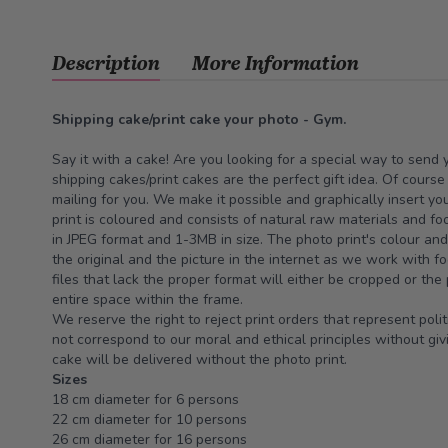
Description
More Information
Shipping cake/print cake your photo - Gym.
Say it with a cake! Are you looking for a special way to send
shipping cakes/print cakes are the perfect gift idea. Of cours
mailing for you. We make it possible and graphically insert yo
print is coloured and consists of natural raw materials and fo
in JPEG format and 1-3MB in size. The photo print's colour an
the original and the picture in the internet as we work with fo
files that lack the proper format will either be cropped or the
entire space within the frame.
We reserve the right to reject print orders that represent polit
not correspond to our moral and ethical principles without givi
cake will be delivered without the photo print.
Sizes
18 cm diameter for 6 persons
22 cm diameter for 10 persons
26 cm diameter for 16 persons