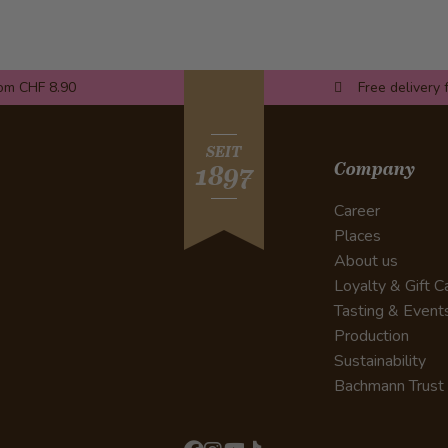
rom CHF 8.90
Free delivery 
SEIT
Company
1897
Career
Places
About us
Loyalty & Gift C
Tasting & Event
Production
Sustainability
Bachmann Trust