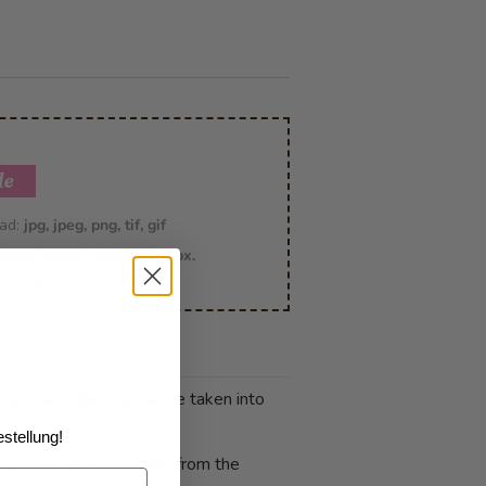
le
oad:
jpg, jpeg, png, tif, gif
imum image height:
6000 px.
m image height:
100 px
 and cancellations can be taken into
stellung!
 photo print may differ from the