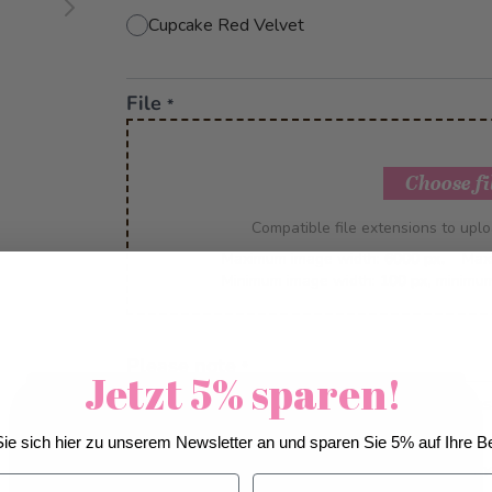
Cupcake Red Velvet
File
*
Choose fi
Compatible file extensions to upl
Maximum image width:
6000 px.
Max
Minimum image width:
100 px
, minimu
Please note
*
Jetzt 5% sparen!
This is a custom-made product. Modifications
We use cookies to improve our services, make
account up to 5 days before delivery.
ie sich hier zu unserem Newsletter an und sparen Sie 5% auf Ihre Be
personal offers, and enhance your experience. If you
IMPORTANT: The colour and resolution of the
do not accept optional cookies below, your
Nachname