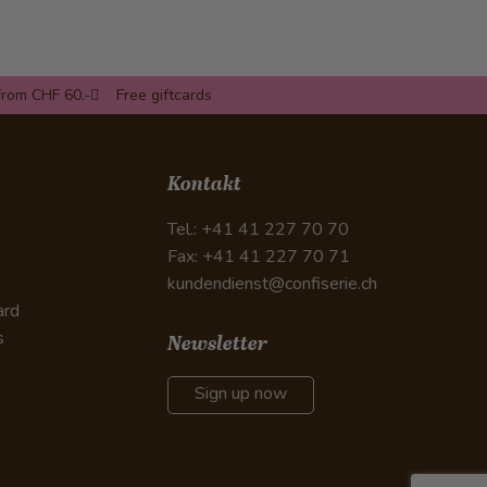
from CHF 60.-
Free giftcards
Kontakt
Tel.: +41 41 227 70 70
Fax: +41 41 227 70 71
kundendienst@confiserie.ch
ard
s
Newsletter
Sign up now