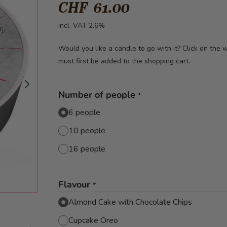
CHF 61.00
incl. VAT 2.6%
Would you like a candle to go with it? Click on the
must first be added to the shopping cart.
Number of people
*
6 people
10 people
16 people
Flavour
*
Almond Cake with Chocolate Chips
Cupcake Oreo