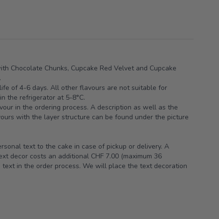
ith Chocolate Chunks, Cupcake Red Velvet and Cupcake
.
ife of 4-6 days. All other flavours are not suitable for
n the refrigerator at 5-8°C.
vour in the ordering process. A description as well as the
avours with the layer structure can be found under the picture
sonal text to the cake in case of pickup or delivery. A
text decor costs an additional CHF 7.00 (maximum 36
 text in the order process. We will place the text decoration