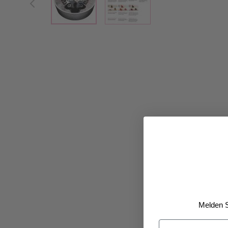
Melden S
Vorname