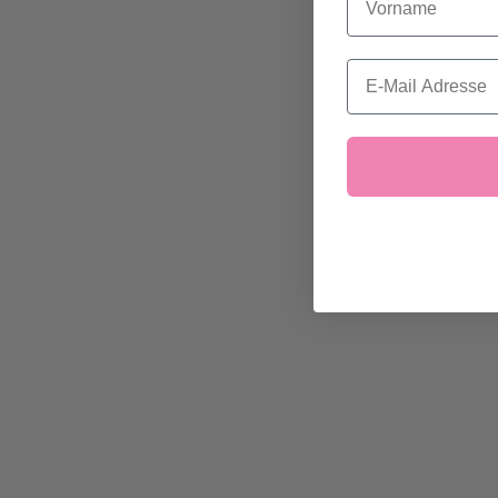
Email