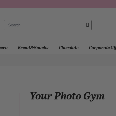
ero
Bread&Snacks
Chocolate
Corporate Gi
Your Photo Gym