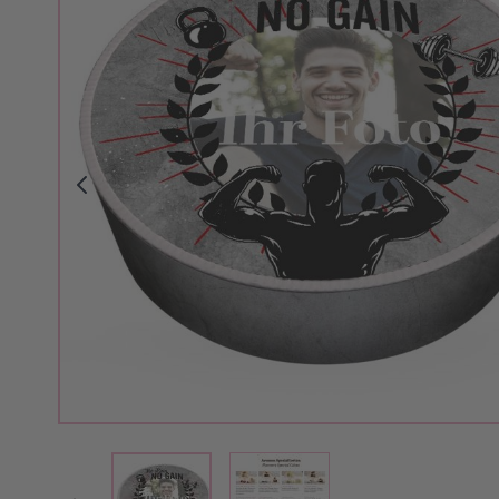
View larger image
View larger image