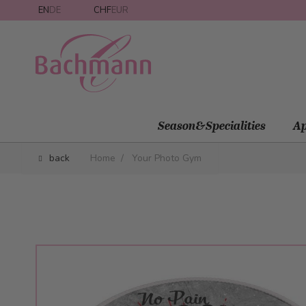
Skip to Content
EN
DE
CHF
EUR
Season&Specialities
Ap
back
Home
/
Your Photo Gym
Main image
Click to view image in fullscreen