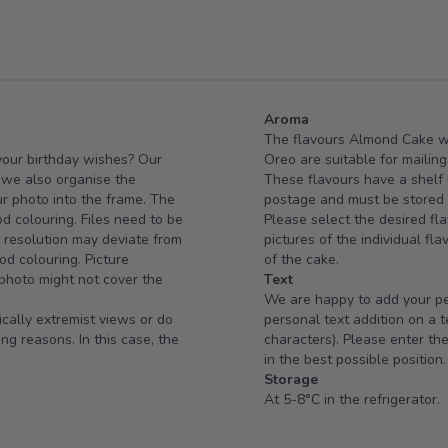
Aroma
The flavours Almond Cake w
 your birthday wishes? Our
Oreo are suitable for mailing
e we also organise the
These flavours have a shelf l
ur photo into the frame. The
postage and must be stored i
od colouring. Files need to be
Please select the desired fla
d resolution may deviate from
pictures of the individual fl
od colouring. Picture
of the cake.
 photo might not cover the
Text
We are happy to add your per
ically extremist views or do
personal text addition on a 
ng reasons. In this case, the
characters). Please enter the
in the best possible position.
Storage
At 5-8°C in the refrigerator.