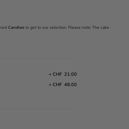
 word
Candles
to get to our selection. Please note: The cake
+
CHF 21.00
+
CHF 48.00