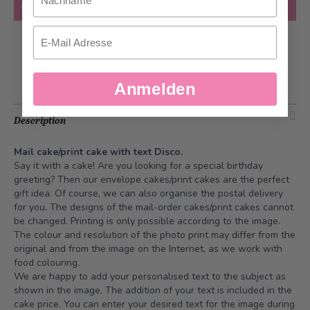
Quantity
Add to Cart
Email
Add to Wish List
Anmelden
Description
Mail cake/print cake with text Disco.
Say it with a cake! Are you looking for a special birthday
greeting? Then our envelope cakes/print cakes are the perfect
gift idea. Of course, we can also organise the postal delivery
for you. The designs of the mail-order cakes/print cakes cannot
be changed. Printing is only possible according to the image.
The colour and resolution of the photo print may differ from the
original and from the image on the Internet, as we work with
food colouring.
We are happy to add your personalised text to the subject as
shown in the image. The addition of your text is included in the
cake price. You can enter your desired text for the image during