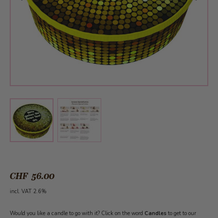
View larger image
View larger image
CHF 56.00
incl. VAT 2.6%
Would you like a candle to go with it? Click on the word
Candles
to get to our