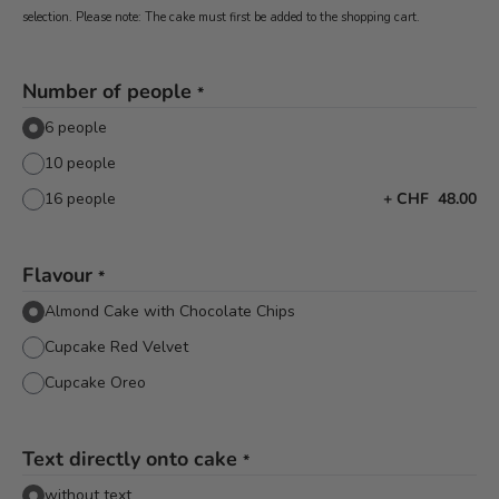
selection. Please note: The cake must first be added to the shopping cart.
Number of people
*
6 people
10 people
16 people
+
CHF 48.00
Flavour
*
Almond Cake with Chocolate Chips
Cupcake Red Velvet
Cupcake Oreo
Text directly onto cake
*
without text