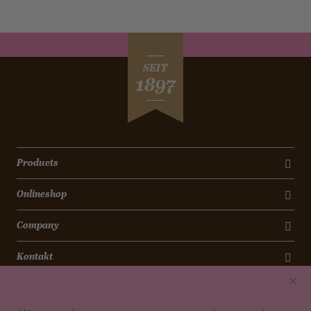
SEIT
1897
Products
Onlineshop
Company
Kontakt
Newsletter