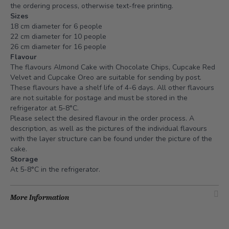
the ordering process, otherwise text-free printing.
Sizes
18 cm diameter for 6 people
22 cm diameter for 10 people
26 cm diameter for 16 people
Flavour
The flavours Almond Cake with Chocolate Chips, Cupcake Red
Velvet and Cupcake Oreo are suitable for sending by post.
These flavours have a shelf life of 4-6 days. All other flavours
are not suitable for postage and must be stored in the
refrigerator at 5-8°C.
Please select the desired flavour in the order process. A
description, as well as the pictures of the individual flavours
with the layer structure can be found under the picture of the
cake.
Storage
At 5-8°C in the refrigerator.
More Information