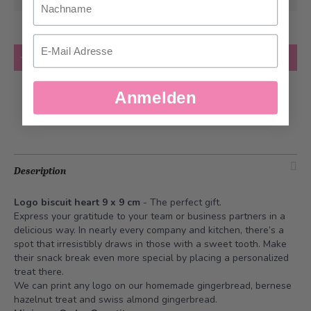
Email
Quantity
Add to Cart
Anmelden
Add to Wish List
Description
Logo biscuit heart 9 x 9 cm
- The perfect gift.
Express your gratitude to your team or business partners in a
delicious way. In nearly every company and kitchen, there’s a
spot that irresistibly draws in those with a sweet tooth. Make
their snack break even more special by placing a personalized
treat there.
We can print any logo on our homemade gingerbread, bernese
hazelnut treat and swiss almond gingerbread.