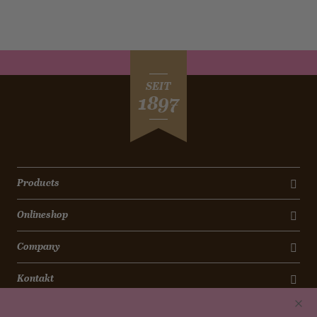
SEIT
1897
Products
Onlineshop
Company
Kontakt
Newsletter