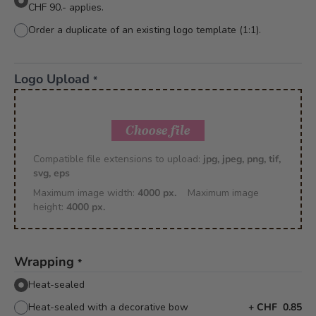
CHF 90.- applies.
Order a duplicate of an existing logo template (1:1).
Logo Upload
*
Choose file
Compatible file extensions to upload:
jpg, jpeg, png, tif,
svg, eps
Maximum image width:
4000 px.
Maximum image
height:
4000 px.
Wrapping
*
Heat-sealed
Heat-sealed with a decorative bow
+
CHF 0.85