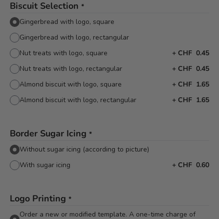
Biscuit Selection
*
Gingerbread with logo, square
Gingerbread with logo, rectangular
Nut treats with logo, square
+
CHF 0.45
Nut treats with logo, rectangular
+
CHF 0.45
Almond biscuit with logo, square
+
CHF 1.65
Almond biscuit with logo, rectangular
+
CHF 1.65
Border Sugar Icing
*
Without sugar icing (according to picture)
With sugar icing
+
CHF 0.60
Logo Printing
*
Order a new or modified template. A one-time charge of