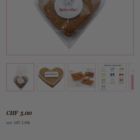
View larger image
View larger image
View larger 
View larger image
CHF 5.00
incl. VAT 2.6%