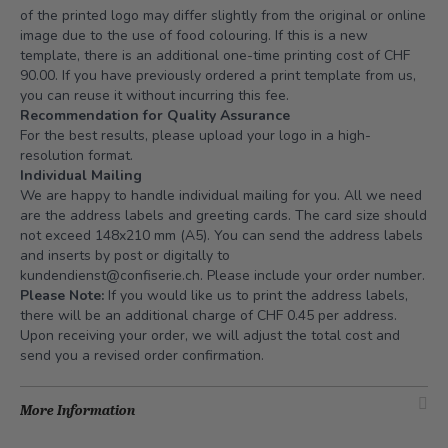
of the printed logo may differ slightly from the original or online
image due to the use of food colouring. If this is a new
template, there is an additional one-time printing cost of CHF
90.00. If you have previously ordered a print template from us,
you can reuse it without incurring this fee.
Recommendation for Quality Assurance
For the best results, please upload your logo in a high-
resolution format.
Individual Mailing
We are happy to handle individual mailing for you. All we need
are the address labels and greeting cards. The card size should
not exceed 148x210 mm (A5). You can send the address labels
and inserts by post or digitally to
kundendienst@confiserie.ch
. Please include your order number.
Please Note:
If you would like us to print the address labels,
there will be an additional charge of CHF 0.45 per address.
Upon receiving your order, we will adjust the total cost and
send you a revised order confirmation.
More Information