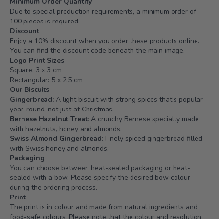
Minimum Order Quantity
Due to special production requirements, a minimum order of
100 pieces is required.
Discount
Enjoy a 10% discount when you order these products online.
You can find the discount code beneath the main image.
Logo Print Sizes
Square: 3 x 3 cm
Rectangular: 5 x 2.5 cm
Our Biscuits
Gingerbread:
A light biscuit with strong spices that’s popular
year-round, not just at Christmas.
Bernese Hazelnut Treat:
A crunchy Bernese specialty made
with hazelnuts, honey and almonds.
Swiss Almond Gingerbread:
Finely spiced gingerbread filled
with Swiss honey and almonds.
Packaging
You can choose between heat-sealed packaging or heat-
sealed with a bow. Please specify the desired bow colour
during the ordering process.
Print
The print is in colour and made from natural ingredients and
food-safe colours. Please note that the colour and resolution