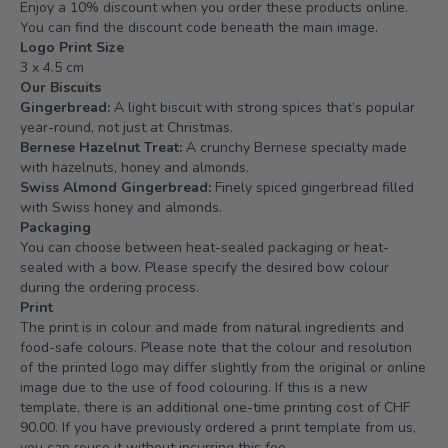
Enjoy a 10% discount when you order these products online.
You can find the discount code beneath the main image.
Logo Print Size
3 x 4.5 cm
Our Biscuits
Gingerbread:
A light biscuit with strong spices that’s popular
year-round, not just at Christmas.
Bernese Hazelnut Treat:
A crunchy Bernese specialty made
with hazelnuts, honey and almonds.
Swiss Almond Gingerbread:
Finely spiced gingerbread filled
with Swiss honey and almonds.
Packaging
You can choose between heat-sealed packaging or heat-
sealed with a bow. Please specify the desired bow colour
during the ordering process.
Print
The print is in colour and made from natural ingredients and
food-safe colours. Please note that the colour and resolution
of the printed logo may differ slightly from the original or online
image due to the use of food colouring. If this is a new
template, there is an additional one-time printing cost of CHF
90.00. If you have previously ordered a print template from us,
you can reuse it without incurring this fee.