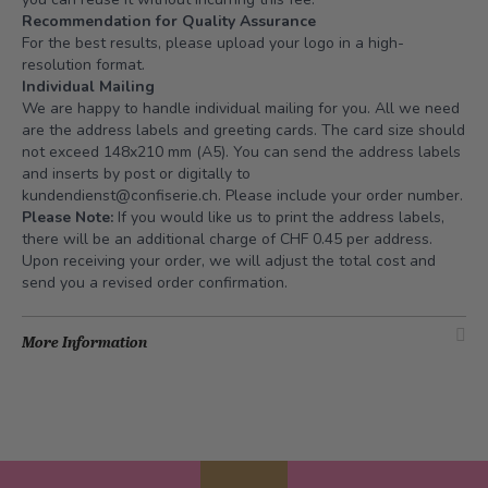
Recommendation for Quality Assurance
For the best results, please upload your logo in a high-
resolution format.
Individual Mailing
We are happy to handle individual mailing for you. All we need
are the address labels and greeting cards. The card size should
not exceed 148x210 mm (A5). You can send the address labels
and inserts by post or digitally to
kundendienst@confiserie.ch
. Please include your order number.
Please Note:
If you would like us to print the address labels,
there will be an additional charge of CHF 0.45 per address.
Upon receiving your order, we will adjust the total cost and
send you a revised order confirmation.
More Information