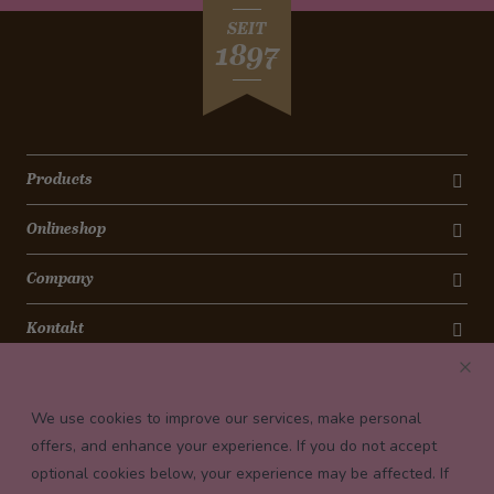
SEIT
1897
Products
Onlineshop
Company
Kontakt
Newsletter
We use cookies to improve our services, make personal
Payment conditions
offers, and enhance your experience. If you do not accept
optional cookies below, your experience may be affected. If