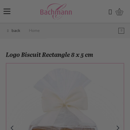
Skip to Content
Shopp
Search
back
Home
Logo Biscuit Rectangle 8 x 5 cm
Main image
Click to view image in fullscreen