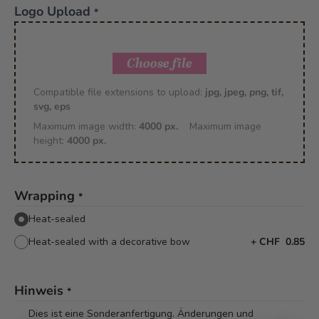
Logo Upload
*
Choose file
Compatible file extensions to upload:
jpg, jpeg, png, tif,
svg, eps
Maximum image width:
4000 px.
Maximum image
height:
4000 px.
Wrapping
*
Heat-sealed
Heat-sealed with a decorative bow
+
CHF 0.85
Hinweis
*
Dies ist eine Sonderanfertigung. Änderungen und