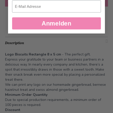
Add to Cart
Email
Add to Wish List
Anmelden
Description
Logo Biscuits Rectangle 8 x 5 cm
- The perfect gift.
Express your gratitude to your team or business partners in a
delicious way. In nearly every company and kitchen, there’s a
spot that irresistibly draws in those with a sweet tooth. Make
their snack break even more special by placing a personalized
treat there.
We can print any logo on our homemade gingerbread, bernese
hazelnut treat and swiss almond gingerbread.
Minimum Order Quantity
Due to special production requirements, a minimum order of
100 pieces is required.
Discount