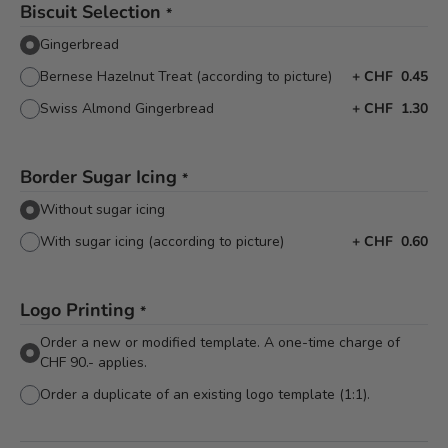
Biscuit Selection
*
Gingerbread
Bernese Hazelnut Treat (according to picture)
+
CHF 0.45
Swiss Almond Gingerbread
+
CHF 1.30
Border Sugar Icing
*
Without sugar icing
With sugar icing (according to picture)
+
CHF 0.60
Logo Printing
*
Order a new or modified template. A one-time charge of
CHF 90.- applies.
Order a duplicate of an existing logo template (1:1).