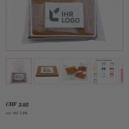
View larger image
View larger image
View larger 
View larger image
CHF 3.95
incl. VAT 2.6%