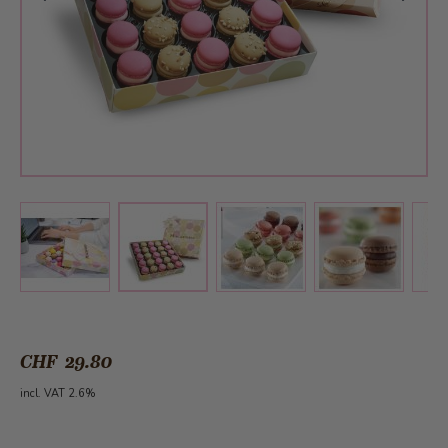
View larger image
View larger image
View larger 
View larger image
CHF 29.80
incl. VAT 2.6%