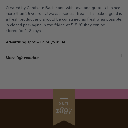
Created by Confiseur Bachmann with love and great skill since
more than 25 years - always a special treat. This baked good is
a fresh product and should be consumed as freshly as possible.
In closed packaging in the fridge at 5-8 °C they can be
stored for 1-2 days.
Advertising spot –
Color your life
.
More Information
SEIT
1897