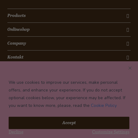
Products
Onlineshop
Company
Kontakt
Newsletter
We use cookies to improve our services, make personal
Payment conditions
offers, and enhance your experience. If you do not accept
optional cookies below, your experience may be affected. If
you want to know more, please, read the
Cookie Policy
© 2026 Confiserie Bachmann, Luzern
Accept
Impressum
Decline
Customize Settings
Privacy