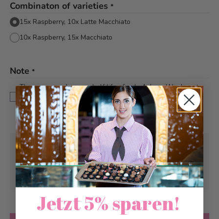
Combinaton of varieties
*
15x Raspberry, 10x Latte Macchiato
10x Raspberry, 15x Macchiato
Note
*
The macarons have a shelf life of only 4 days. We do not
recommend posting them on Friday, as they will not be
delivered until Monday.
Pick-up from
Monday, 08/10/2026
Can be delivered from
Monday, 08/10/2026
at the earliest
Jetzt 5% sparen!
Quantity