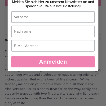
Add to Cart
Melden Sie sich hier zu unserem Newsletter an und
sparen Sie 5% auf Ihre Bestellung!
Vorname
Add to Wish List
Nachname
Description
Email
Macaron Harmony
- The box contains 25 macarons of the
varieties Raspberry and Latte Macchiato.
Anmelden
The tender macarons are finely assorted baked goods
consisting of two meringue halves made of almond flour, sugar,
beaten egg whites and a selection of exquisite ingredients of
highest quality, filled with a layer of finest cream. While
tenderly melting on your tongue they unfold all their magic.
Also very popular as a handy treat for on the way, easily and
elegantly grabbed with two fingers, bite-sized, airy, light, each
flavour more tempting than the last. Experience the crowning
glory of taste.