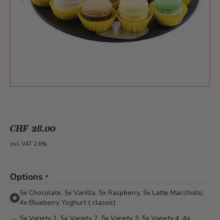
CHF 28.00
incl. VAT 2.6%
Options
*
5x Chocolate, 5x Vanilla, 5x Raspberry, 5x Latte Macchiato,
4x Blueberry Yoghurt ( classic)
5x Variety 1, 5x Variety 2, 5x Variety 3, 5x Variety 4, 4x