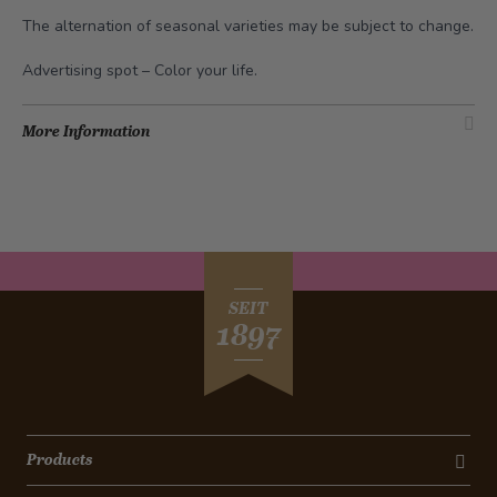
The alternation of seasonal varieties may be subject to change.
Advertising spot –
Color your life
.
More Information
SEIT
1897
Products