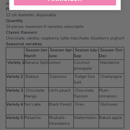
days in the refrigerator at 5-8 °C.
Plate size
22 cm diameter, disposable
Quantity
24 pieces, maximum 6 varieties selectable
Classic flavours
Chocolate, vanilla, raspberry, latte macchiato, blueberry yoghurt
Seasonal varieties
Season Jan-
Season Apr-
Season July-
Season Oct-
March
June
Sep
Dec
Variety 1
Banana Split
Lemon
Coconut-
Mandarine
pineapple
Variety 2
Baileys
Espresso
Fudge Sea
Champagne
Salt
Variety 3
Chocolate
Litchi peach
Chocolate
Plum-
Mango
Passion
cinnamon
Variety 4
Nut cake
Black Forest
Oreo
Glühwein
Variety 5
Pistachio
Rhubarb-
Watermelon
Baked apple
Strawberry