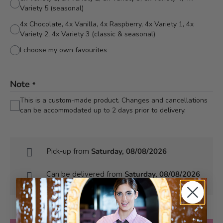
Variety 5 (seasonal)
4x Chocolate, 4x Vanilla, 4x Raspberry, 4x Variety 1, 4x
Variety 2, 4x Variety 3 (classic & seasonal)
I choose my own favourites
Note
*
This is a custom-made product. Changes and cancellations
can be accommodated up to 2 days prior to delivery.
Pick-up from
Saturday, 08/08/2026
Can be delivered from
Saturday, 08/08/2026
at the earliest