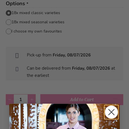
Options
*
18x mixed classic varieties
18x mixed seasonal varieties
I choose my own favourites
Pick-up from
Friday, 08/07/2026
Can be delivered from
Friday, 08/07/2026
at
the earliest
Quantity
Add to Cart
Add to Wish List