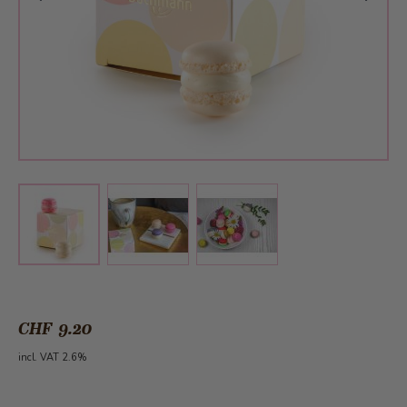
View larger image
View larger image
View larger image
CHF 9.20
incl. VAT 2.6%