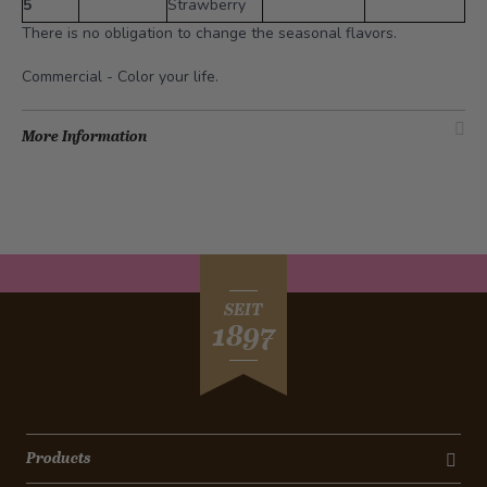
5
Strawberry
There is no obligation to change the seasonal flavors.
Commercial -
Color your life
.
More Information
SEIT
1897
Products