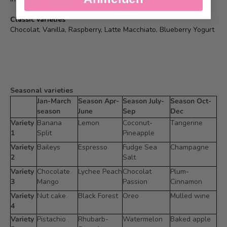
Classic varieties
Chocolat, Vanilla, Raspberry, Latte Macchiato, Blueberry Yogurt
Seasonal varieties
Jan-March
Season Apr-
Season July-
Season Oct-
season
June
Sep
Dec
Variety
Banana
Lemon
Coconut-
Tangerine
1
Split
Pineapple
Variety
Baileys
Espresso
Fudge Sea
Champagne
2
Salt
Variety
Chocolate
Lychee Peach
Chocolat
Plum-
3
Mango
Passion
Cinnamon
Variety
Nut cake
Black Forest
Oreo
Mulled wine
4
Variety
Pistachio
Rhubarb-
Watermelon
Baked apple