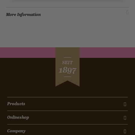
More Information
SEIT
1897
Products
Onlineshop
Company