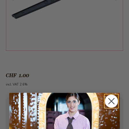
CHF 1.00
incl. VAT 2.6%
Pick-up from
Sunday, 08/09/2026
Can be delivered from
Monday, 08/10/2026
at the earliest