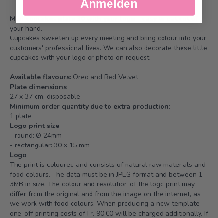
Anmelden
Mini cupcakes plate 30 with your logo
- easy to eat out of
your hand.
Cupcakes sweeten up every meeting and bring colour into your
customers' professional lives. We can also decorate these little
cupcakes with your logo or photo on request.
Available flavours:
Oreo and Red Velvet
Plate dimensions
27 x 37 cm, disposable
Minimum order quantity due to extra production
:
1 plate
Logo print size
- round: Ø 24mm
- rectangular: 30 x 15 mm
Logo
The print is coloured and consists of natural raw materials and
food colours. The data must be in JPEG format and between 1-
3MB in size. The colour and resolution of the logo print may
differ from the original and from the image on the internet, as
we work with food colours. When producing a new template,
one-off printing costs of Fr. 90.00 will be charged additionally. If