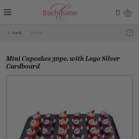
Skip to Content
Shopp
Search
back
Home
Mini Cupcakes 30pc. with Logo Silver
Cardboard
Main image
Click to view image in fullscreen