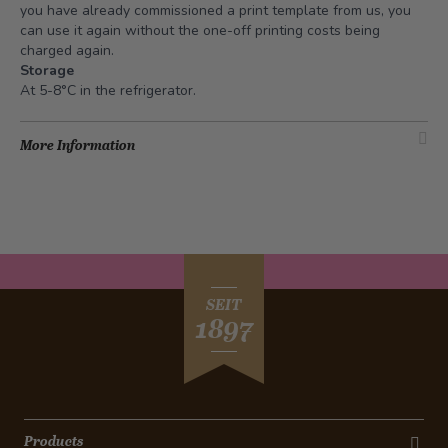
you have already commissioned a print template from us, you
can use it again without the one-off printing costs being
charged again.
Storage
At 5-8°C in the refrigerator.
More Information
SEIT
1897
Products