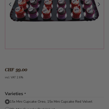
CHF 99.00
incl. VAT 2.6%
Varieties
*
15x Mini Cupcake Oreo, 15x Mini Cupcake Red Velvet