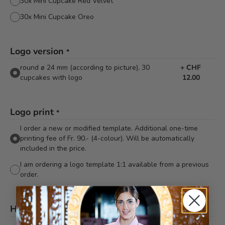
30x Mini Cupcake Red Velvet
30x Mini Cupcake Oreo
Logo version
*
round ø 24 mm (according to picture), 30
+
CHF
cupcakes with logo
12.00
Logo print
*
I order a new or modified template. Additional one-time
printing fee of Fr. 90.- (4-colour). Will be automatically
included in the price.
I am ordering a logo template 1:1 available from a previous
order.
Hinweis
*