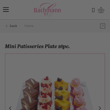
Skip to Content
Shopp
Search
back
Home
Mini Patisseries Plate 16pc.
Main image
Click to view image in fullscreen