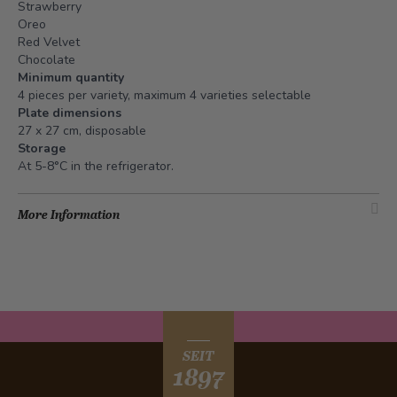
Strawberry
Oreo
Red Velvet
Chocolate
Minimum quantity
4 pieces per variety, maximum 4 varieties selectable
Plate dimensions
27 x 27 cm, disposable
Storage
At 5-8°C in the refrigerator.
More Information
SEIT
1897