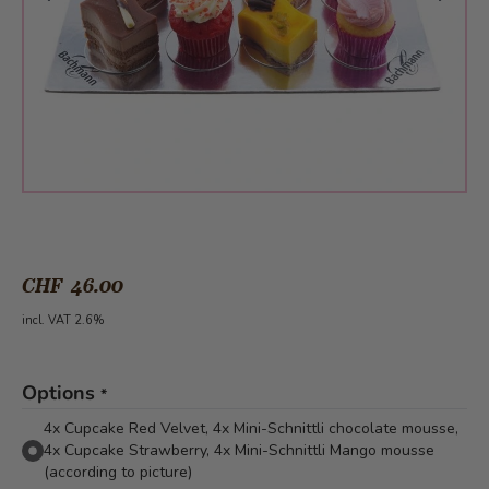
CHF 46.00
incl. VAT 2.6%
Options
*
4x Cupcake Red Velvet, 4x Mini-Schnittli chocolate mousse,
4x Cupcake Strawberry, 4x Mini-Schnittli Mango mousse
(according to picture)