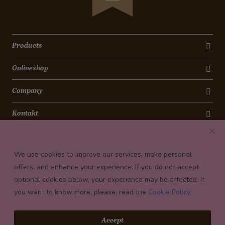
Products
Onlineshop
Company
Kontakt
Newsletter
We use cookies to improve our services, make personal
Payment conditions
offers, and enhance your experience. If you do not accept
optional cookies below, your experience may be affected. If
you want to know more, please, read the
Cookie Policy
© 2026 Confiserie Bachmann, Luzern
Accept