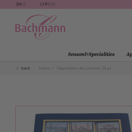
Skip to Content
EN
DE
CHF
EUR
Season&Specialities
Ap
back
Home
/
Napolitains de Lucerne 24 pc.
Main image
Click to view image in fullscreen