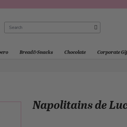
ero
Bread&Snacks
Chocolate
Corporate Gi
Napolitains de Luc