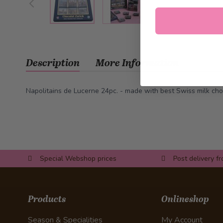
Description
More Information
Napolitains de Lucerne 24pc. - made with best Swiss milk cho
Special Webshop prices
Post delivery f
Products
Onlineshop
Season & Specialities
My Account