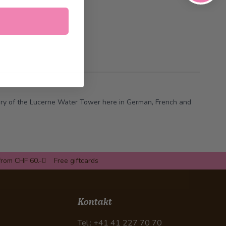
ory of the Lucerne Water Tower
here
in German, French and
from CHF 60.-
Free giftcards
Kontakt
Tel.: +41 41 227 70 70