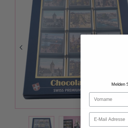
Melden S
Vorname
Email
View larger image
View larger image