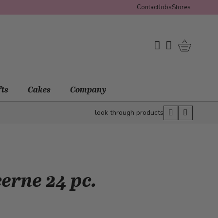
Contact
Jobs
Stores
Shopping 
My Wishlist
My Account
fts
Cakes
Company
look through products
erne 24 pc.