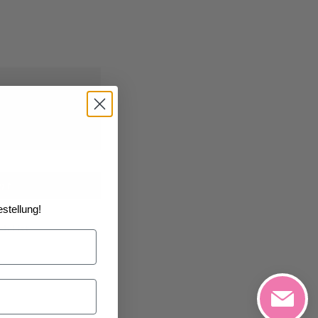
0/2026
at the
art
stellung!
h List