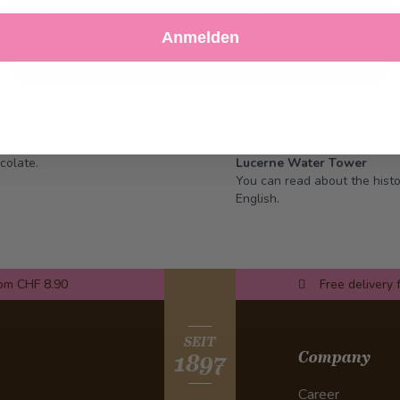
Decline
Customize Settings
Anmelden
colate.
Lucerne Water Tower
You can read about the hist
English.
rom CHF 8.90
Free delivery 
SEIT
Company
1897
Career