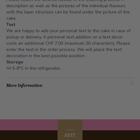
description as well as the pictures of the individual flavours
with the layer structure can be found under the picture of the
cake.
Text
We are happy to add your personal text to the cake in case of
pickup or delivery. A personal text addition on a text decor
costs an additional CHF 7.00 (maximum 36 characters). Please
enter the text in the order process. We will place the text
decoration in the best possible position.
Storage
At 5-8°C in the refrigerator.
More Information
SEIT