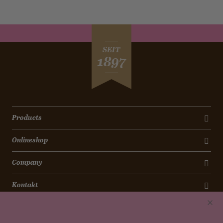
SEIT
1897
Products
Onlineshop
Company
Kontakt
Newsletter