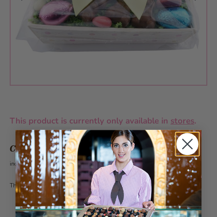
This product is currently only available in
stores
.
CHF 15.60
incl. VAT 2.6%
This article can be ordered from 30 pieces under the category customer gifts.