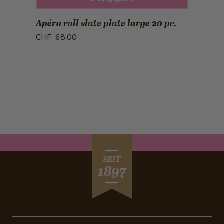
Apéro roll slate plate large 20 pc.
CHF 68.00
SEIT
1897