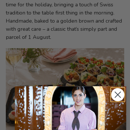
time for the holiday, bringing a touch of Swiss
tradition to the table first thing in the morning.
Handmade, baked to a golden brown and crafted
with great care – a classic that’s simply part and
parcel of 1 August.