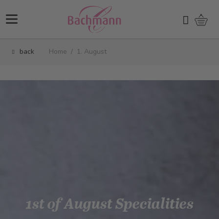
Skip to Content
Shopp
Search
back
Home
/
1. August
1st of August Specialities