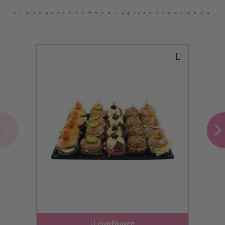
configure