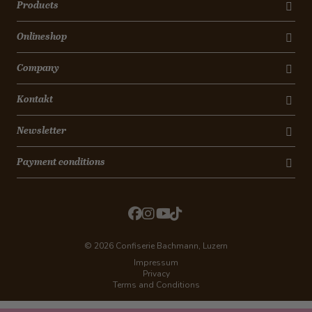
Products
Onlineshop
Company
Kontakt
Newsletter
Payment conditions
© 2026 Confiserie Bachmann, Luzern
Impressum
Privacy
Terms and Conditions