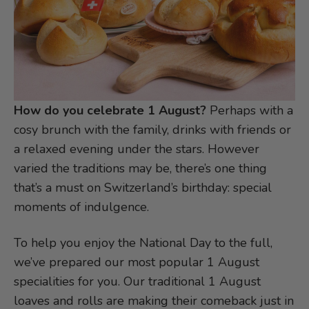
How do you celebrate 1 August?
Perhaps with a
cosy brunch with the family, drinks with friends or
a relaxed evening under the stars. However
varied the traditions may be, there’s one thing
that’s a must on Switzerland’s birthday: special
moments of indulgence.
To help you enjoy the National Day to the full,
we’ve prepared our most popular 1 August
specialities for you. Our traditional 1 August
loaves and rolls are making their comeback just in