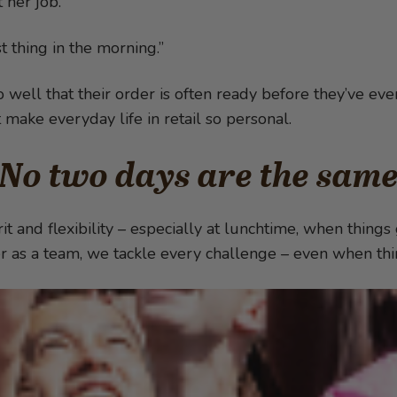
 her job.
t thing in the morning.”
ell that their order is often ready before they’ve eve
at make everyday life in retail so personal.
No two days are the sam
it and flexibility – especially at lunchtime, when things
r as a team, we tackle every challenge – even when thin