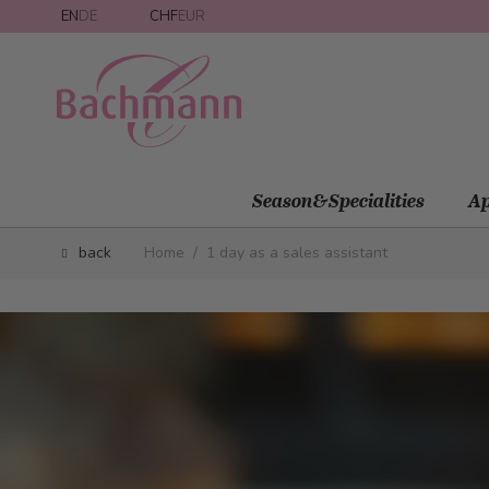
Skip to Content
EN
DE
CHF
EUR
Season&Specialities
Ap
back
Home
/
1 day as a sales assistant