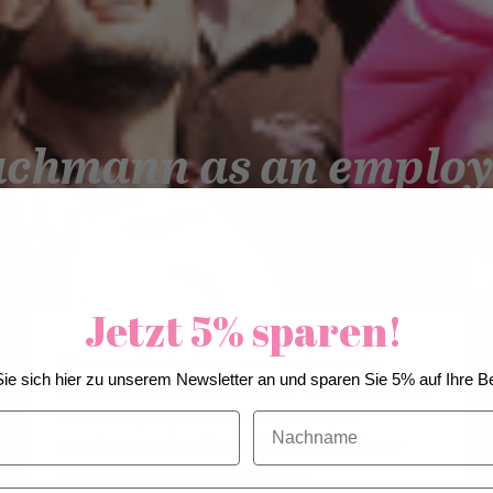
achmann as an employ
Jetzt 5% sparen!
We use cookies to improve our services, make
ie sich hier zu unserem Newsletter an und sparen Sie 5% auf Ihre Be
personal offers, and enhance your experience. If you
do not accept optional cookies below, your
Nachname
experience may be affected. If you want to know
more, please, read the
Cookie Policy