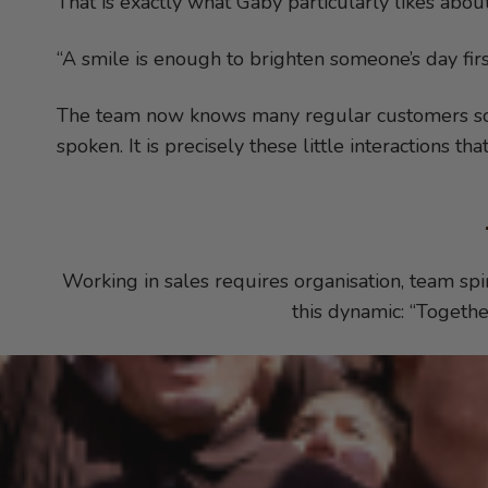
That is exactly what Gaby particularly likes about
“A smile is enough to brighten someone’s day firs
The team now knows many regular customers so w
spoken. It is precisely these little interactions th
Working in sales requires organisation, team spir
this dynamic: “Togethe