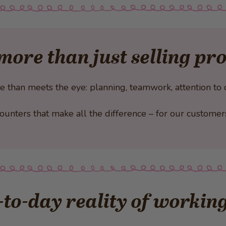
more than just selling pr
han meets the eye: planning, teamwork, attention to de
encounters that make all the difference – for our custome
to-day reality of working 