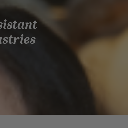
sistant
astries