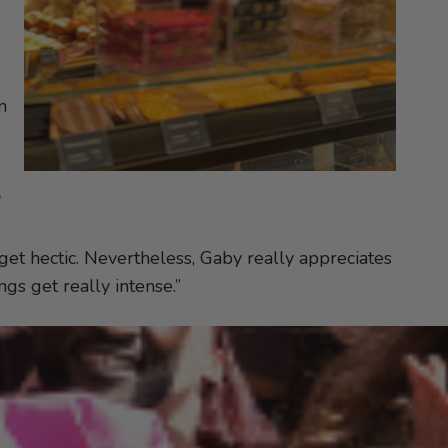
n
e
 get hectic. Nevertheless, Gaby really appreciates
gs get really intense.”