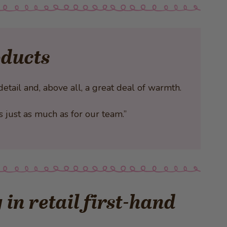
oducts
tail and, above all, a great deal of warmth.
rs just as much as for our team.”
in retail first-hand