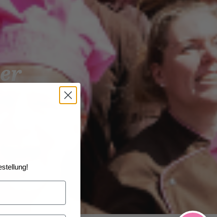
er
stellung!