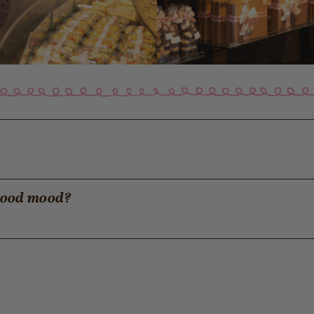
 good mood?