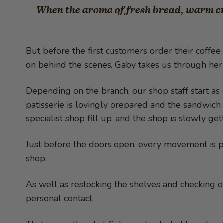
When the aroma of fresh bread, warm cro
But before the first customers order their coffee 
on behind the scenes. Gaby takes us through her 
Depending on the branch, our shop staff start as 
patisserie is lovingly prepared and the sandwich 
specialist shop fill up, and the shop is slowly get
Just before the doors open, every movement is pe
shop.
As well as restocking the shelves and checking or
personal contact.