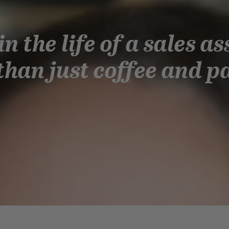
in the life of a sales as
han just coffee and p