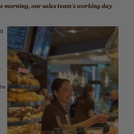
he morning, our sales team’s working day
ng
the