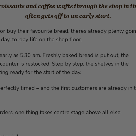
issants and coffee wafts through the shop in t
often gets off to an early start.
or buy their favourite bread, there’s already plenty goi
day-to-day life on the shop floor.
early as 5.30 am. Freshly baked bread is put out, the
counter is restocked. Step by step, the shelves in the
ting ready for the start of the day.
rfectly timed – and the first customers are already in 
ders, one thing takes centre stage above all else: