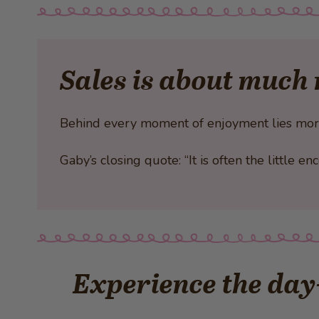
Sales is about much 
Behind every moment of enjoyment lies more t
Gaby’s closing quote: “It is often the little 
Experience the day-