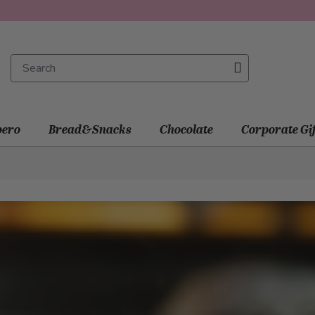
ero
Bread&Snacks
Chocolate
Corporate Gi