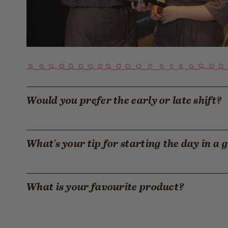
Would you prefer the early or late shift?
What's your tip for starting the day in a
What is your favourite product?