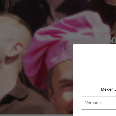
B
Melden S
Vorname