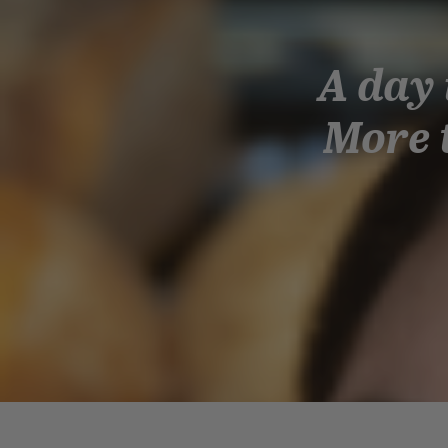
A day 
More t