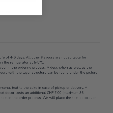
h List
.
ife of 4-6 days. All other flavours are not suitable for
n the refrigerator at 5-8°C.
vour in the ordering process. A description as well as the
avours with the layer structure can be found under the picture
sonal text to the cake in case of pickup or delivery. A
text decor costs an additional CHF 7.00 (maximum 36
 text in the order process. We will place the text decoration