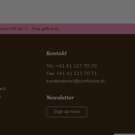
from CHF 60.-
Free giftcards
Kontakt
Tel.: +41 41 227 70 70
Fax: +41 41 227 70 71
kundendienst@confiserie.ch
ard
s
Newsletter
Sign up now