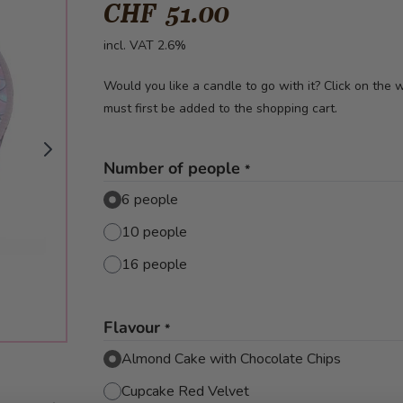
CHF 51.00
incl. VAT 2.6%
Would you like a candle to go with it? Click on the
must first be added to the shopping cart.
Number of people
*
6 people
10 people
16 people
Flavour
*
Almond Cake with Chocolate Chips
Cupcake Red Velvet