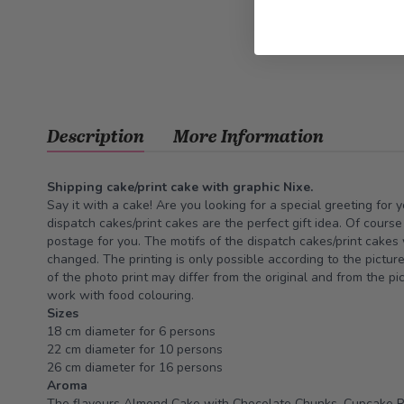
Description
More Information
Shipping cake/print cake with graphic Nixe.
Say it with a cake! Are you looking for a special greeting for 
dispatch cakes/print cakes are the perfect gift idea. Of cours
postage for you. The motifs of the dispatch cakes/print cakes
changed. The printing is only possible according to the pictur
of the photo print may differ from the original and from the pi
work with food colouring.
Sizes
18 cm diameter for 6 persons
22 cm diameter for 10 persons
26 cm diameter for 16 persons
Aroma
The flavours Almond Cake with Chocolate Chunks, Cupcake 