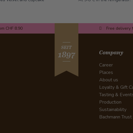
rom CHF 8.90
Free delivery 
SEIT
Company
1897
Career
Places
About us
Loyalty & Gift C
Tasting & Event
Production
Sustainability
Bachmann Trust