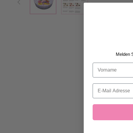
Melden S
Vorname
Email