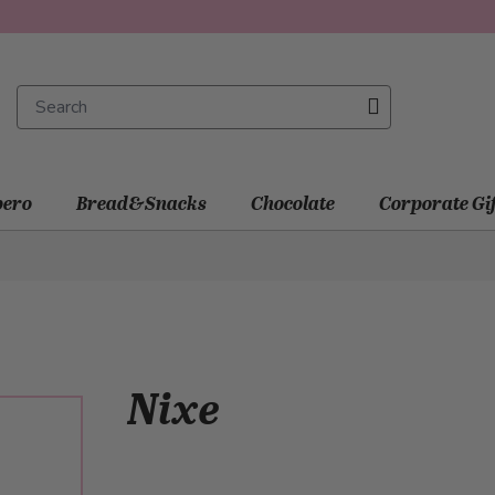
ero
Bread&Snacks
Chocolate
Corporate Gi
Nixe