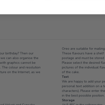
Add to Wis
Oreo are suitable for mailing
your birthday? Then our
These flavours have a shelf l
e we can also organise the
postage and must be stored i
 with graphics cannot be
Please select the desired fla
e. The colour and resolution
pictures of the individual fl
cture on the Internet, as we
of the cake.
Text
We are happy to add your per
personal text addition on a 
characters). Please enter the
in the best possible position.
Storage
Red Velvet and Cupcake
At 5-8°C in the refrigerator.