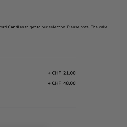
 word
Candles
to get to our selection. Please note: The cake
+
CHF 21.00
+
CHF 48.00