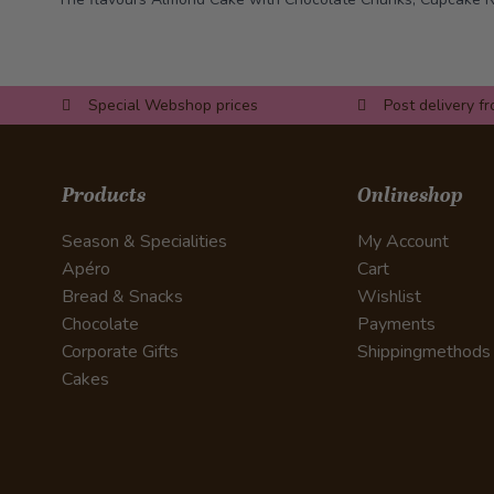
Special Webshop prices
Post delivery f
Products
Onlineshop
Season & Specialities
My Account
Apéro
Cart
Bread & Snacks
Wishlist
Chocolate
Payments
Corporate Gifts
Shippingmethods
Cakes