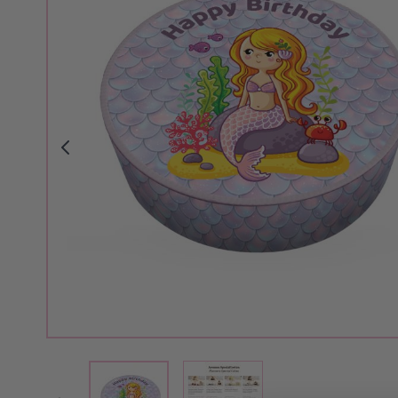
View larger image
View larger image