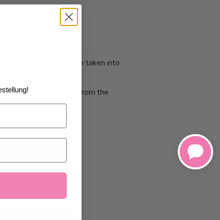
 and cancellations can be taken into
stellung!
 photo print may differ from the
1/2026
at the
art