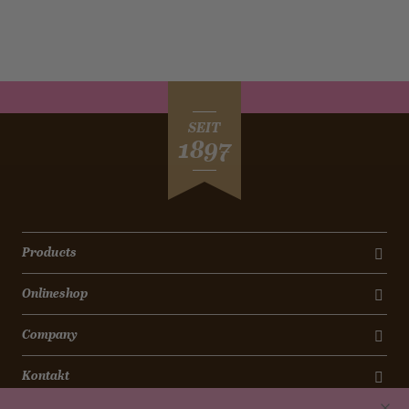
SEIT
1897
Products
Onlineshop
Company
Kontakt