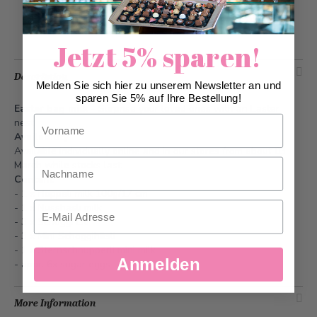
Add to Wish List
Jetzt 5% sparen!
Description
Melden Sie sich hier zu unserem Newsletter an und
sparen Sie 5% auf Ihre Bestellung!
Easter bag milk
- Surprise your loved ones with an Easter
Vorname
nest.
Availability
Available individually online and in our stores from about 03
Nachname
March while stocks last.
Content
- 1 x Hoppeli milk 100g/17 cm
Email
- 1 x Nusshäsli milk
- 3 x Schoggi Eili
- 3 x Mini Schoggihäsli
- 1 x Sternschnupperli mini milk
Anmelden
- appr. 6x sugar eggs
More Information