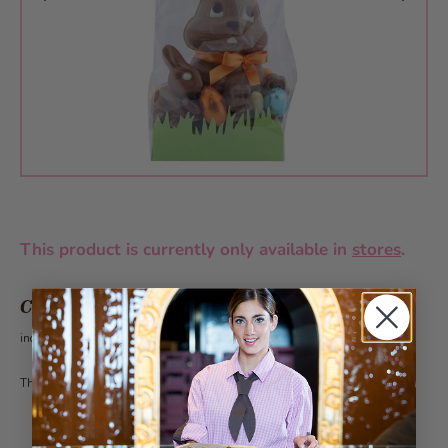
This product is currently only available in
stores
.
CHF 18.70
incl. VAT 2.6%
This article can be ordered from 30 pieces under the category customer gifts.