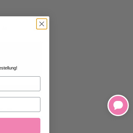
, Sa
01/1970
at the
stellung!
art
h List