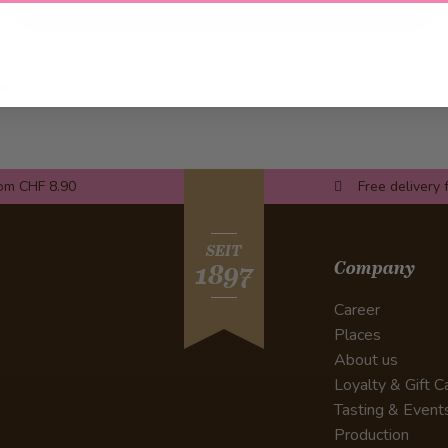
ay).
rom CHF 8.90
Free delivery 
SEIT
Company
1897
Career
Places
About us
Loyalty & Gift C
Tasting & Event
Production