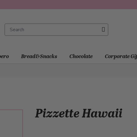
ero
Bread&Snacks
Chocolate
Corporate Gi
Pizzette Hawaii