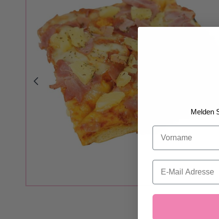
Melden S
Vorname
Email