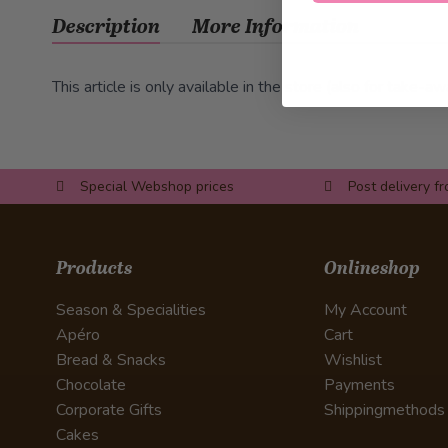
Description
More Information
This article is only available in the store (also for take-aw
Special Webshop prices
Post delivery f
Products
Onlineshop
Season & Specialities
My Account
Apéro
Cart
Bread & Snacks
Wishlist
Chocolate
Payments
Corporate Gifts
Shippingmethods
Cakes