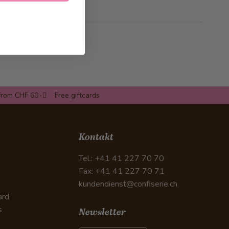
from CHF 60.-
Free giftcards
Kontakt
Tel.: +41 41 227 70 70
Fax: +41 41 227 70 71
kundendienst@confiserie.ch
ard
s
Newsletter