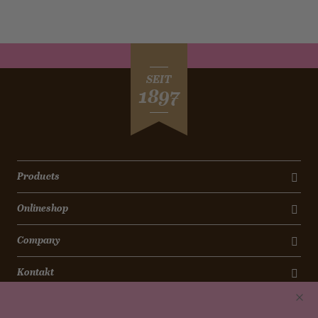
SEIT
1897
Products
Onlineshop
Company
Kontakt
Newsletter