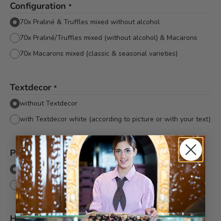
Configuration
*
70x Praliné & Truffles mixed without alcohol
70x Praliné/Truffles mixed (without alcohol) & Macarons
70x Macarons mixed (classic & seasonal varieties)
Textdecor
*
without Textdecor
with Textdecor white (according to picture or with your text)
Packaging
*
Flat cellophane without bow
Flat cellophane with pink Bachmann bow
Hinweis
*