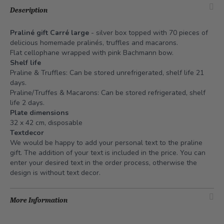
Description
Praliné gift Carré large
- silver box topped with 70 pieces of
delicious homemade pralinés, truffles and macarons.
Flat cellophane wrapped with pink Bachmann bow.
Shelf life
Praline & Truffles: Can be stored unrefrigerated, shelf life 21
days.
Praline/Truffes & Macarons: Can be stored refrigerated, shelf
life 2 days.
Plate dimensions
32 x 42 cm, disposable
Textdecor
We would be happy to add your personal text to the praline
gift. The addition of your text is included in the price. You can
enter your desired text in the order process, otherwise the
design is without text decor.
More Information