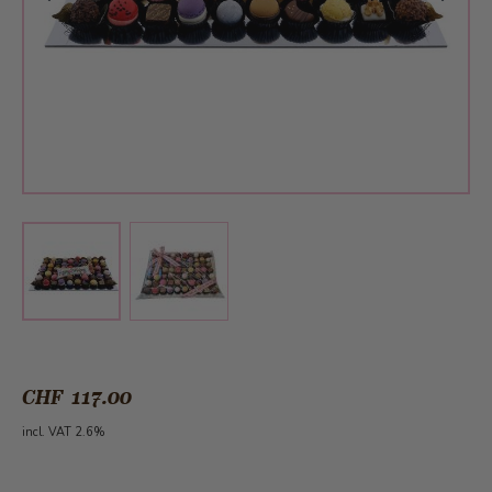
View larger image
View larger image
CHF 117.00
incl. VAT 2.6%