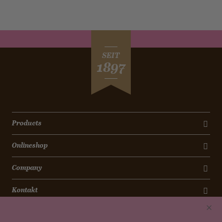
SEIT
1897
Products
Onlineshop
Company
Kontakt
Newsletter