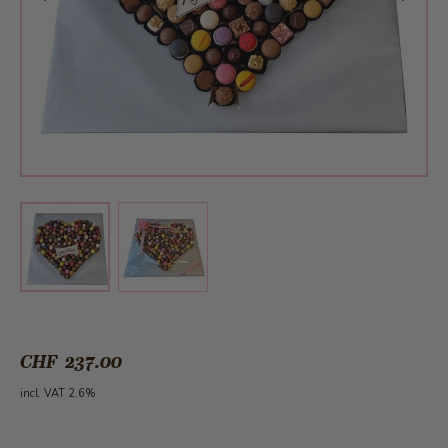
View larger image
View larger image
CHF 237.00
incl. VAT 2.6%