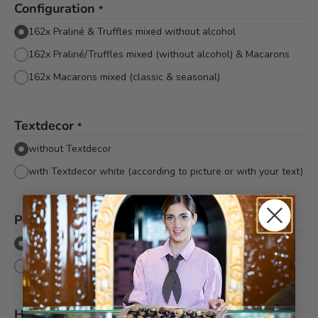
Configuration
*
162x Praliné & Truffles mixed without alcohol
162x Praliné/Truffles mixed (without alcohol) & Macarons
162x Macarons mixed (classic & seasonal)
Textdecor
*
without Textdecor
with Textdecor white (according to picture or with your text)
Packaging
*
Flat cellophane without bow
Flat cellophane with pink Bachmann bow
Hinweis
*