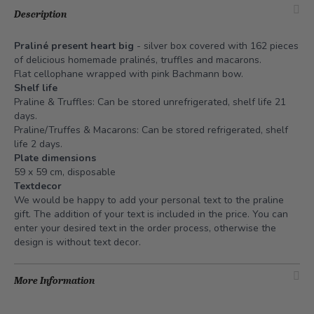
Description
Praliné present heart big
- silver box covered with 162 pieces
of delicious homemade pralinés, truffles and macarons.
Flat cellophane wrapped with pink Bachmann bow.
Shelf life
Praline & Truffles: Can be stored unrefrigerated, shelf life 21
days.
Praline/Truffes & Macarons: Can be stored refrigerated, shelf
life 2 days.
Plate dimensions
59 x 59 cm, disposable
Textdecor
We would be happy to add your personal text to the praline
gift. The addition of your text is included in the price. You can
enter your desired text in the order process, otherwise the
design is without text decor.
More Information