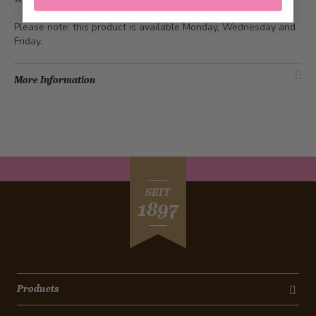
Please note: this product is available Monday, Wednesday and
Friday.
More Information
SEIT
1897
Products