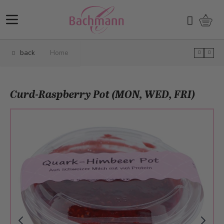
Skip to Content
Shopp
Search
back
Home
Curd-Raspberry Pot (MON, WED, FRI)
Main image
Click to view image in fullscreen