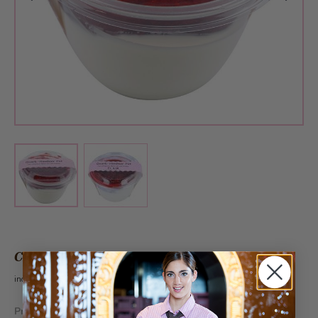
View larger image
View larger image
CHF 5.60
incl. VAT 2.6%
Produced on following days:
Mo, We, Fr