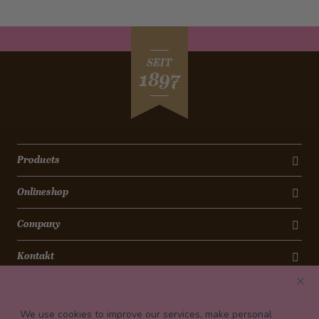
SEIT
1897
Products
Onlineshop
Company
Kontakt
Newsletter
We use cookies to improve our services, make personal