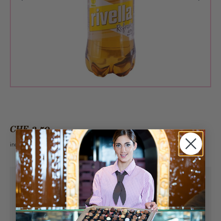
CHF 3.50
incl. VAT 2.6%
Pick-up from
Saturday, 08/08/2026
Can be delivered from
Saturday, 08/08/2026
at the earliest