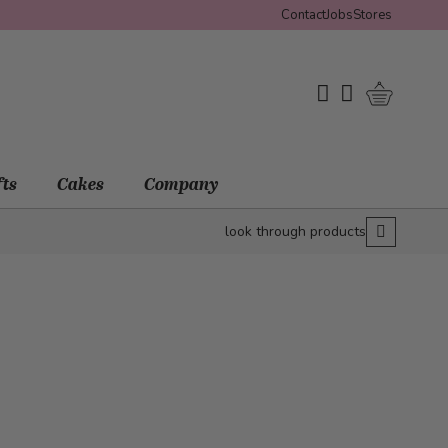
Contact
Jobs
Stores
Shopping 
My Wishlist
My Account
fts
Cakes
Company
look through products