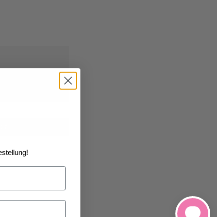
0/2026
at the
art
stellung!
h List