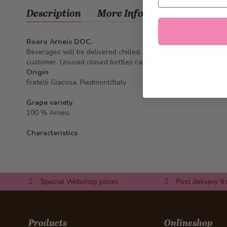
Description
More Information
Roero Arneis DOC.
Beverages will be delivered chilled. Cooling on-site, if desire
customer. Unused closed bottles can be returned.
Origin
Fratelli Giacosa, Piedmont/Italy
Grape variety
100 % Arneis
Characteristics
Special Webshop prices
Post delivery f
Products
Onlineshop