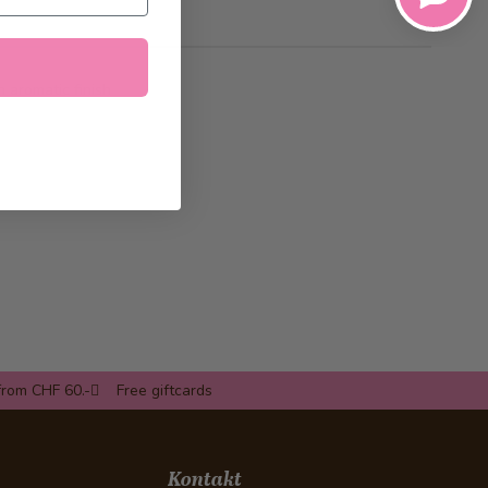
h aromatic finish
from CHF 60.-
Free giftcards
Kontakt