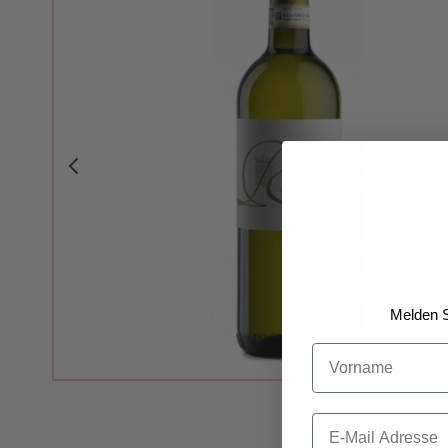
Melden S
Vorname
Email