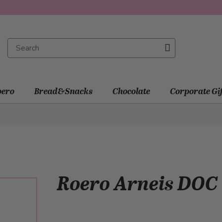
ero
Bread&Snacks
Chocolate
Corporate Gi
Roero Arneis DOC