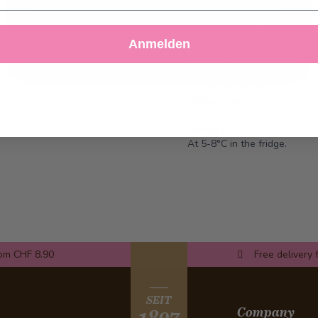
Accept
Decline
Customize Settings
Anmelden
- Fresh, full-bodied wine wit
d, needs to be provided by the
- Perfect for any reception
- 12.5-13,0 % Vol.
- Natural cork
Storage
At 5-8°C in the fridge.
rom CHF 8.90
Free delivery 
SEIT
Company
1897