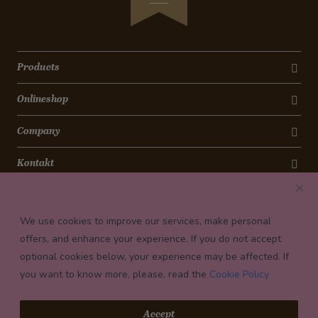
Products
Onlineshop
Company
Kontakt
Newsletter
We use cookies to improve our services, make personal
Payment conditions
offers, and enhance your experience. If you do not accept
optional cookies below, your experience may be affected. If
you want to know more, please, read the
Cookie Policy
© 2026 Confiserie Bachmann, Luzern
Accept