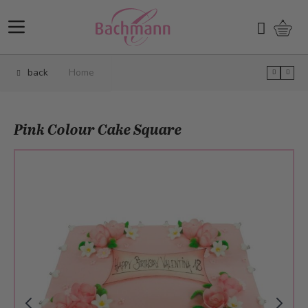
Skip to Content
Shopp
Search
back
Home
Pink Colour Cake Square
Main image
Click to view image in fullscreen