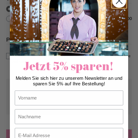
without text
with text
+
CHF 10.00
Please note
*
This is a custom-made product. Modifications and
cancellations can be taken into account up to 5 days before
Jetzt 5% sparen!
delivery.
Melden Sie sich hier zu unserem Newsletter an und
sparen Sie 5% auf Ihre Bestellung!
Pick-up from
Monday, 08/10/2026
Vorname
Can be delivered from
Monday, 08/10/2026
at the earliest
Nachname
Email
Quantity
Add to Cart