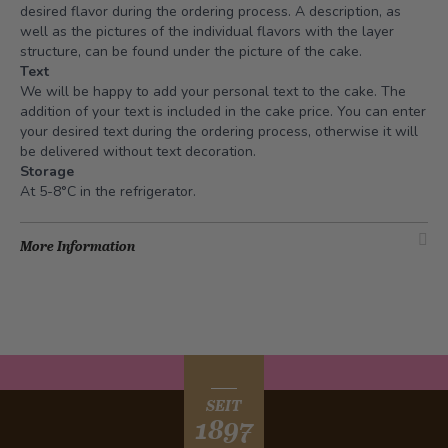
desired flavor during the ordering process. A description, as
well as the pictures of the individual flavors with the layer
structure, can be found under the picture of the cake.
Text
We will be happy to add your personal text to the cake. The
addition of your text is included in the cake price. You can enter
your desired text during the ordering process, otherwise it will
be delivered without text decoration.
Storage
At 5-8°C in the refrigerator.
More Information
SEIT
1897