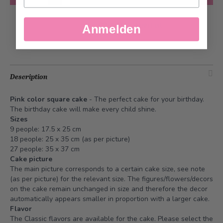
Add to Wish List
Anmelden
Description
Pink color square cake
- The perfect cake for your birthday.
The birthday cake will make every child shine.
Sizes
9 people: 17.5 x 25 cm
18 people: 25 x 35 cm (as per picture)
27 people: 35 x 37 cm
Cake picture
The main picture corresponds to a certain cake size, see note
(as per picture) for the relevant size. The figures/flowers/decors
on the cake remain unchanged in size and therefore the decor
automatically appears smaller in proportion with a larger cake.
Flavor
The Classic flavors are available for the cake. Please select the