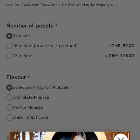
selection. Please note: The cake must first be added to the shopping cart.
Number of people
*
9 people
18 people (according to picture)
+
CHF 52.00
27 people
+
CHF 115.00
Flavour
*
Strawberry Yoghurt Mousse
Chocolate Mousse
Vanilla Mousse
Black Forest Cake
Text decor
*