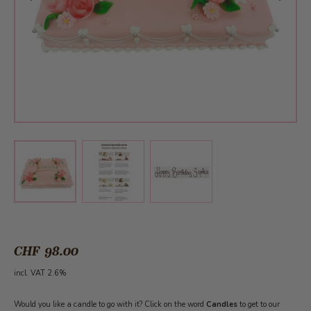
View larger image
View larger image
View larger image
CHF 98.00
incl. VAT 2.6%
Would you like a candle to go with it? Click on the word
Candles
to get to our