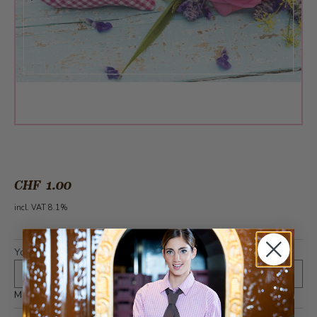
CHF 1.00
incl. VAT 8.1%
Your text (optional)
*
Maximum 400 characters