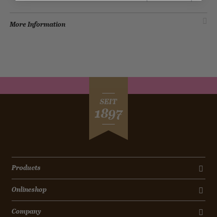
More Information
SEIT
1897
Products
Onlineshop
Company