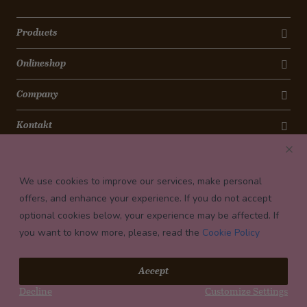
Products
Onlineshop
Company
Kontakt
Newsletter
We use cookies to improve our services, make personal
Payment conditions
offers, and enhance your experience. If you do not accept
optional cookies below, your experience may be affected. If
you want to know more, please, read the
Cookie Policy
© 2026 Confiserie Bachmann, Luzern
Accept
Impressum
Decline
Customize Settings
Privacy