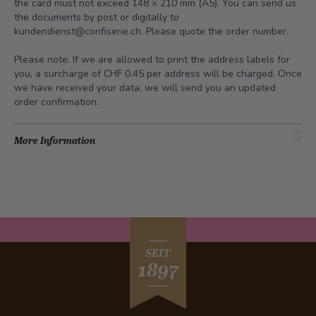
the card must not exceed 148 × 210 mm (A5). You can send us
the documents by post or digitally to
kundendienst@confiserie.ch
. Please quote the order number.
Please note: If we are allowed to print the address labels for
you, a surcharge of CHF 0.45 per address will be charged. Once
we have received your data, we will send you an updated
order confirmation.
More Information
SEIT
1897