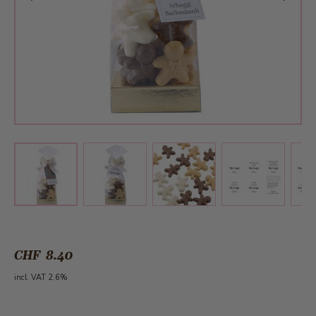
View larger image
View larger image
View larger 
View larger image
CHF 8.40
incl. VAT 2.6%