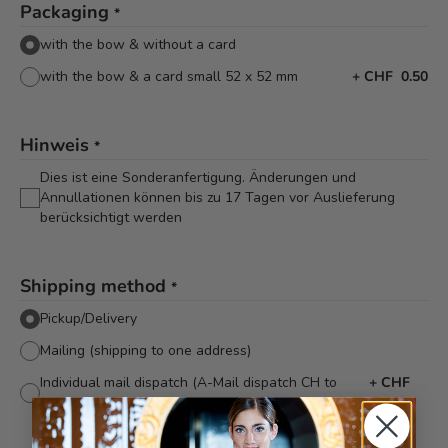
Packaging
*
with the bow & without a card
with the bow & a card small 52 x 52 mm
+
CHF 0.50
Hinweis
*
Dies ist eine Sonderanfertigung. Änderungen und
Annullationen können bis zu 17 Tagen vor Auslieferung
berücksichtigt werden
Shipping method
*
Pickup/Delivery
Mailing (shipping to one address)
Individual mail dispatch (A-Mail dispatch CH to
+
CHF
various addresses)
5.40