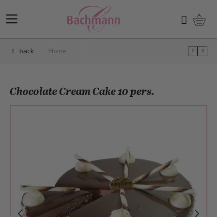
Skip to Content
Shopp
Search
back
Home
Chocolate Cream Cake 10 pers.
Main image
Click to view image in fullscreen