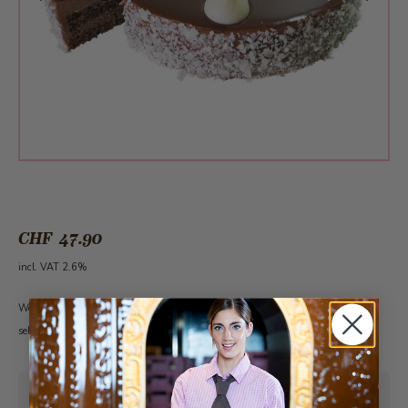
CHF 47.90
incl. VAT 2.6%
Would you like a candle to go with it? Click on the word
Candles
to get to our
selection. Please note: The cake must first be added to the shopping cart.
Pick-up from
Friday, 08/07/2026