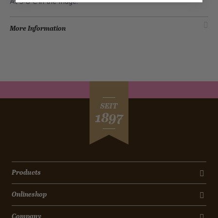
At 5-8°C in the fridge.
More Information
SEIT
1897
Products
Onlineshop
Company