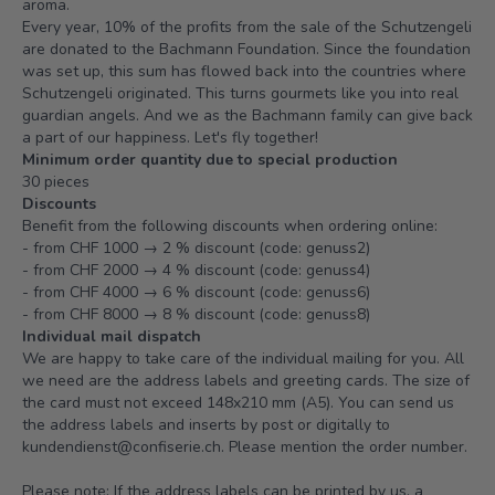
aroma.
Every year, 10% of the profits from the sale of the Schutzengeli
are donated to the Bachmann Foundation. Since the foundation
was set up, this sum has flowed back into the countries where
Schutzengeli originated. This turns gourmets like you into real
guardian angels. And we as the Bachmann family can give back
a part of our happiness. Let's fly together!
Minimum order quantity due to special production
30 pieces
Discounts
Benefit from the following discounts when ordering online:
- from CHF 1000 → 2 % discount (code: genuss2)
- from CHF 2000 → 4 % discount (code: genuss4)
- from CHF 4000 → 6 % discount (code: genuss6)
- from CHF 8000 → 8 % discount (code: genuss8)
Individual mail dispatch
We are happy to take care of the individual mailing for you. All
we need are the address labels and greeting cards. The size of
the card must not exceed 148x210 mm (A5). You can send us
the address labels and inserts by post or digitally to
kundendienst@confiserie.ch.
Please mention the order number.
Please note: If the address labels can be printed by us, a