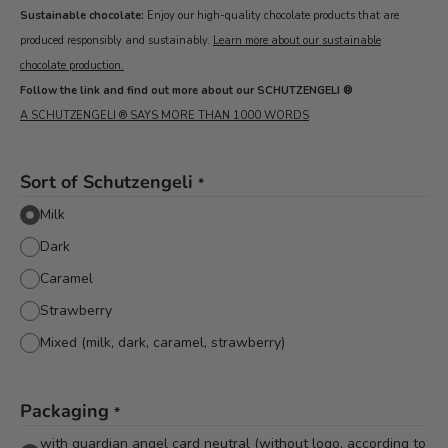
Sustainable chocolate:
Enjoy our high-quality chocolate products that are
produced responsibly and sustainably.
Learn more about our sustainable
chocolate production.
Follow the link and find out more about our SCHUTZENGELI ®
A SCHUTZENGELI ® SAYS MORE THAN 1000 WORDS
Sort of Schutzengeli
*
Milk
Dark
Caramel
Strawberry
Mixed (milk, dark, caramel, strawberry)
Packaging
*
with guardian angel card neutral (without logo, according to