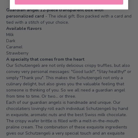
Guardian angel 12-piece transparent box with
personalized card
- The ideal gift. Box packed with a card and
tied with a stitch of your choice.
Available flavors
Milk
Dark
Caramel
Strawberry
A specialty that comes from the heart
Our Schutzengeli are not only delicious crispy truffles, but also
convey very personal messages: "Good luck!", "Stay healthy!" or
simply "Thank you". This makes the Schutzengeli not only a
culinary delight, but also gives you the valuable feeling that
someone is thinking of you. So we all need a guardian angel
from time to time. Or two... or three.
Each of our guardian angels is handmade and unique. Our
chocolatiers lovingly roll each individual Schutzengeli by hand
in exquisite, aromatic nuts and the best Swiss milk chocolate.
The crispy wafer brittle is filled with a melt-in-the-mouth
praline cream. The combination of these exquisite ingredients
gives our Schutzengeli a very special touch and an exquisite