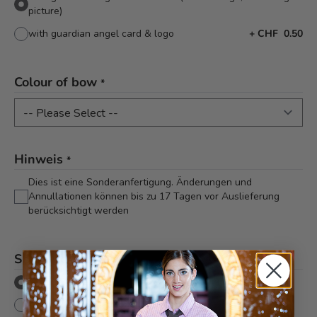
picture)
with guardian angel card & logo
+
CHF 0.50
Colour of bow
*
Hinweis
*
Dies ist eine Sonderanfertigung. Änderungen und
Annullationen können bis zu 17 Tagen vor Auslieferung
berücksichtigt werden
Shipping method
*
Pickup/Delivery
Mailing (shipping to one address)