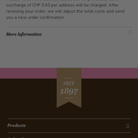
surcharge of CHF 0.45 per address will be charged. After
receiving your order, we will adjust the total costs and send
you a new order confirmation.
More Information
SEIT
1897
Products