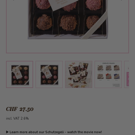
View larger image
View larger image
View larger 
View larger image
CHF 27.50
incl. VAT 2.6%
▶️
Learn more about our Schutzegeli - watch the movie now!